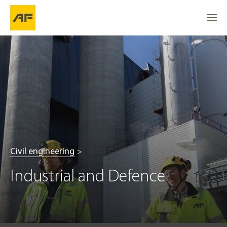
Civil engineering
Industrial and Defence