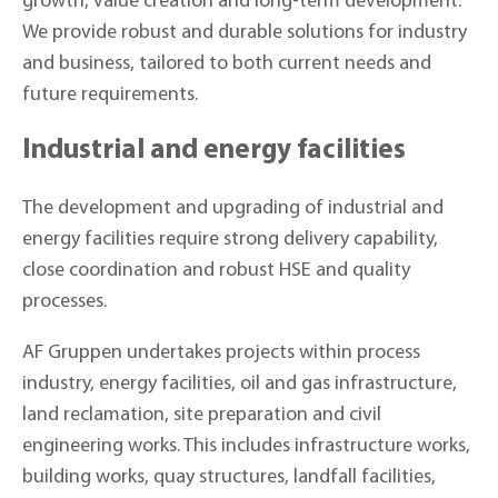
growth, value creation and long-term development.
We provide robust and durable solutions for industry
and business, tailored to both current needs and
future requirements.
Industrial and energy facilities
The development and upgrading of industrial and
energy facilities require strong delivery capability,
close coordination and robust HSE and quality
processes.
AF Gruppen undertakes projects within process
industry, energy facilities, oil and gas infrastructure,
land reclamation, site preparation and civil
engineering works. This includes infrastructure works,
building works, quay structures, landfall facilities,