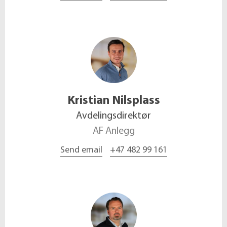
Kristian
Nilsplass
Avdelingsdirektør
AF Anlegg
Send email
+47 482 99 161