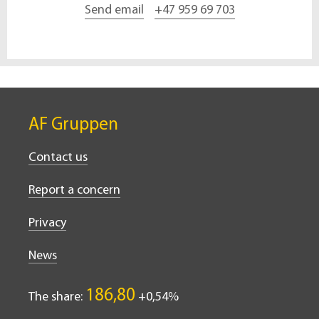
Send email
+47 959 69 703
AF Gruppen
Contact us
Report a concern
Privacy
News
186,80
The share:
0,54%