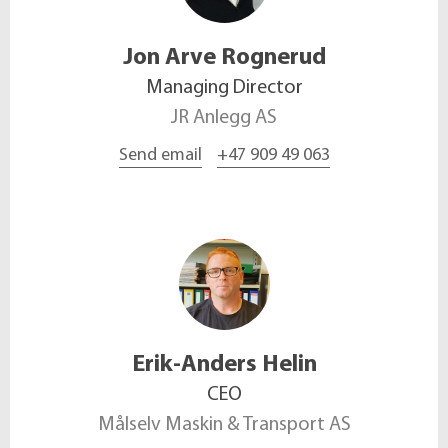
Jon Arve
Rognerud
Managing Director
JR Anlegg AS
Send email
+47 909 49 063
Erik-Anders
Helin
CEO
Målselv Maskin & Transport AS