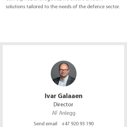
solutions tailored to the needs of the defence sector.
Ivar
Galaaen
Director
AF Anlegg
Send email
+47 920 93 190