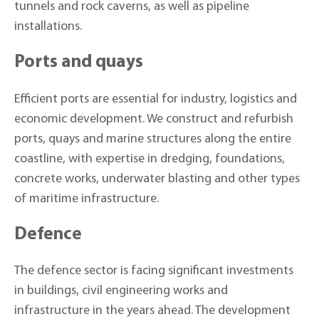
tunnels and rock caverns, as well as pipeline
installations.
Ports and quays
Efficient ports are essential for industry, logistics and
economic development. We construct and refurbish
ports, quays and marine structures along the entire
coastline, with expertise in dredging, foundations,
concrete works, underwater blasting and other types
of maritime infrastructure.
Defence
The defence sector is facing significant investments
in buildings, civil engineering works and
infrastructure in the years ahead. The development