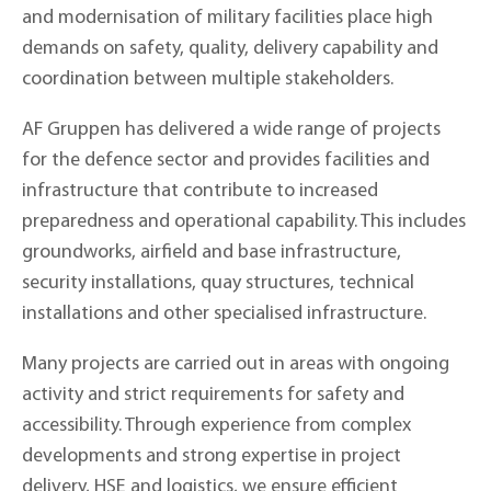
and modernisation of military facilities place high
demands on safety, quality, delivery capability and
coordination between multiple stakeholders.
AF Gruppen has delivered a wide range of projects
for the defence sector and provides facilities and
infrastructure that contribute to increased
preparedness and operational capability. This includes
groundworks, airfield and base infrastructure,
security installations, quay structures, technical
installations and other specialised infrastructure.
Many projects are carried out in areas with ongoing
activity and strict requirements for safety and
accessibility. Through experience from complex
developments and strong expertise in project
delivery, HSE and logistics, we ensure efficient