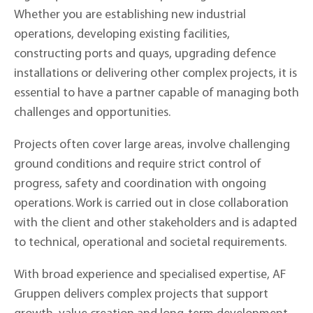
Whether you are establishing new industrial
operations, developing existing facilities,
constructing ports and quays, upgrading defence
installations or delivering other complex projects, it is
essential to have a partner capable of managing both
challenges and opportunities.
Projects often cover large areas, involve challenging
ground conditions and require strict control of
progress, safety and coordination with ongoing
operations. Work is carried out in close collaboration
with the client and other stakeholders and is adapted
to technical, operational and societal requirements.
With broad experience and specialised expertise, AF
Gruppen delivers complex projects that support