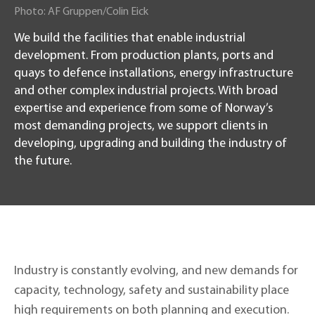
Photo
:
AF Gruppen/Colin Eick
We build the facilities that enable industrial
development. From production plants, ports and
quays to defence installations, energy infrastructure
and other complex industrial projects. With broad
expertise and experience from some of Norway’s
most demanding projects, we support clients in
developing, upgrading and building the industry of
the future.
Industry is constantly evolving, and new demands for
capacity, technology, safety and sustainability place
high requirements on both planning and execution.