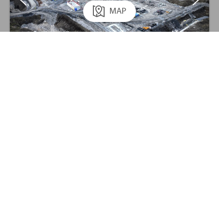
MAP
;
New airport in Mo i Rana
AF Gruppen
Civil Engineering
Contact us
Report a concern
Privacy
News
186,80
The share:
0,54%
New water supply in Oslo