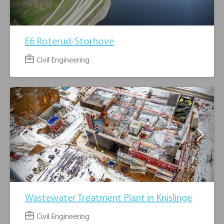
E6 Roterud-Storhove
Civil Engineering
3
Wastewater Treatment Plant in Knislinge
Civil Engineering
5