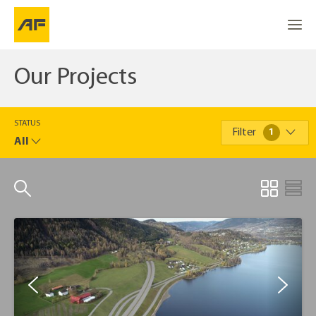
Our Projects
STATUS
Filter
1
All