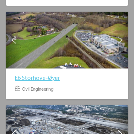
3
2
E6 Storhove-Øyer
Civil Engineering