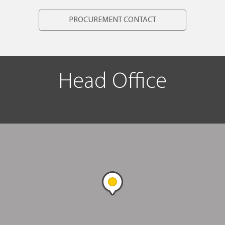
PROCUREMENT CONTACT
Head Office