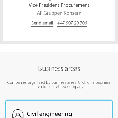
Vice President Procurement
AF Gruppen Konsern
Send email
+47 907 29 706
Business areas
Companies organized by business areas. Click on a business
area to see related company
Civil engineering