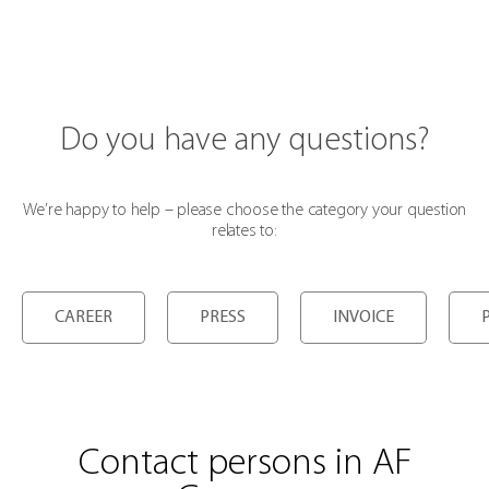
Do you have any questions?
We’re happy to help – please choose the category your question
relates to:
CAREER
PRESS
INVOICE
Contact persons in AF