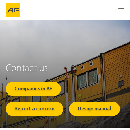
Contact us 
Companies in AF
Report a concern
Design manual