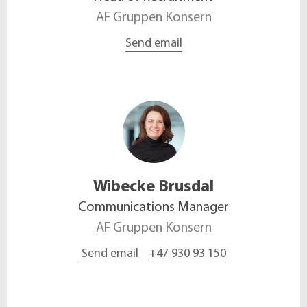
AF Gruppen Konsern
Send email
Wibecke
Brusdal
Communications Manager
AF Gruppen Konsern
Send email
+47 930 93 150