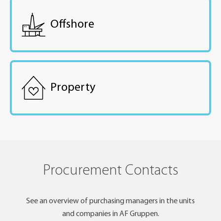
Offshore
Property
Procurement Contacts
See an overview of purchasing managers in the units
and companies in AF Gruppen.