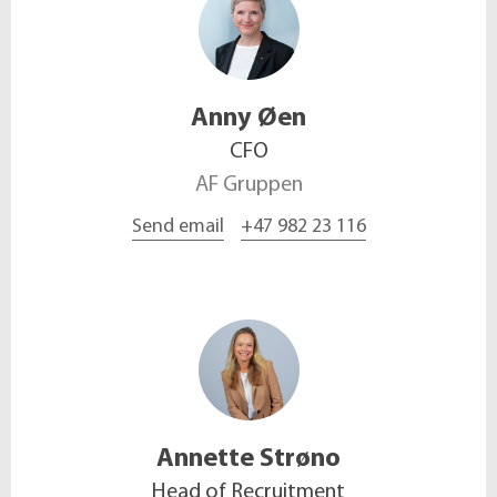
Anny
Øen
CFO
AF Gruppen
Send email
+47 982 23 116
Annette
Strøno
Head of Recruitment