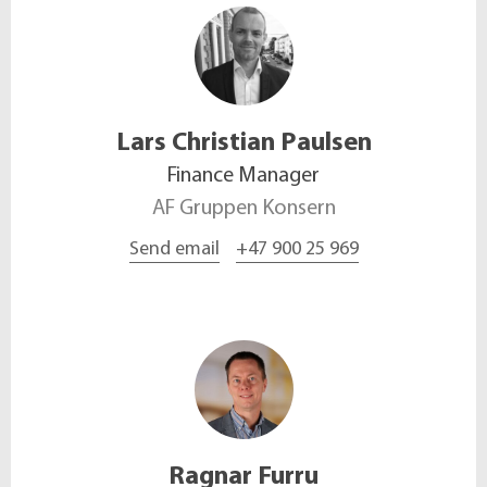
Lars Christian
Paulsen
Finance Manager
AF Gruppen Konsern
Send email
+47 900 25 969
Ragnar
Furru