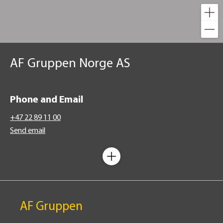
AF Gruppen Norge AS
Phone and Email
+47 22 89 11 00
Send email
AF Gruppen