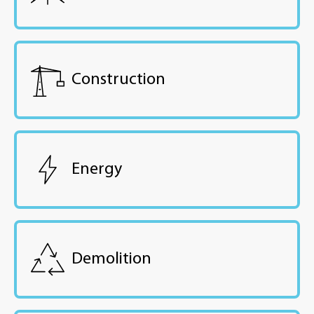
Construction
Energy
Demolition