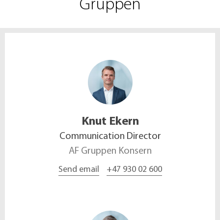
Gruppen
Knut
Ekern
Communication Director
AF Gruppen Konsern
Send email
+47 930 02 600