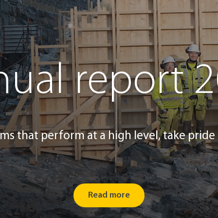
ual report 
ms that perform at a high level, take pride 
Read more