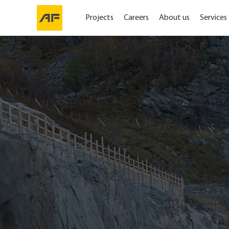
Projects
Careers
About us
Services