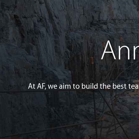
Ann
At AF, we aim to build the best tea