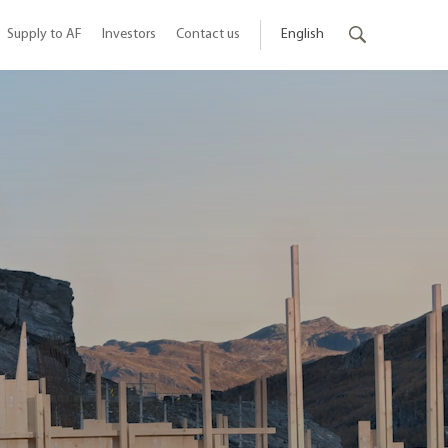
Supply to AF
Investors
Contact us
English