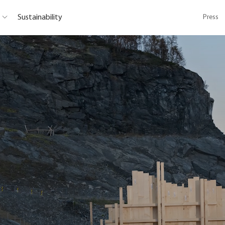
Sustainability
Press