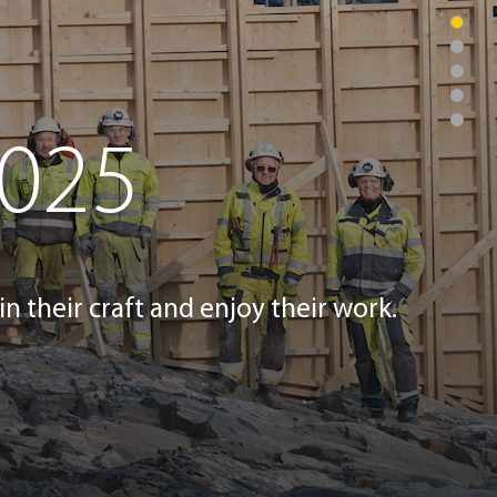
2025
in their craft and enjoy their work.