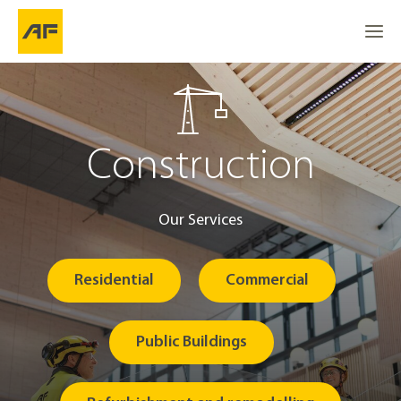
Construction
Our Services
Residential
Commercial
Public Buildings