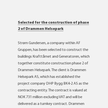
Selected for the construction of phase
2 of Drammen Helsepark
Strøm Gundersen, a company within AF
Gruppen, has been selected to construct the
buildings Krafttårnet and Generatoren, which
together constitute construction phase 2 of
Drammen Helsepark. The client is Drammen
Helsepark AS, which has established the
project company DHP Bygg BK4‑2 AS as the
contracting entity. The contract is valued at
NOK 731 million excluding VAT and will be
delivered as a turnkey contract. Drammen