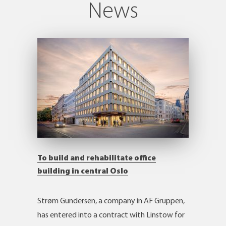
News
To build and rehabilitate office
building in central Oslo
Strøm Gundersen, a company in AF Gruppen,
has entered into a contract with Linstow for