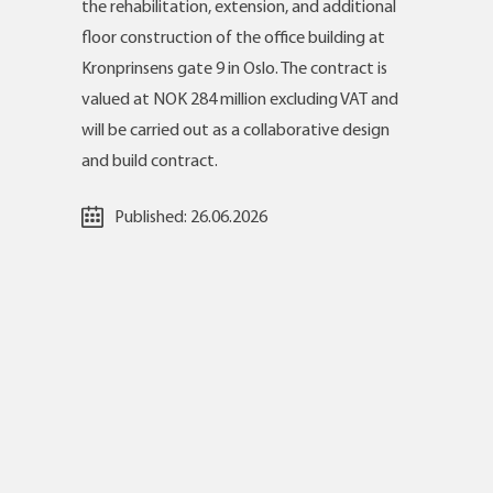
the rehabilitation, extension, and additional
floor construction of the office building at
Kronprinsens gate 9 in Oslo. The contract is
valued at NOK 284 million excluding VAT and
will be carried out as a collaborative design
and build contract.
Published:
26.06.2026