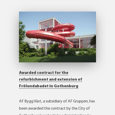
Awarded contract for the
refurbishment and extension of
Frölundabadet in Gothenburg
AF Bygg Väst, a subsidiary of AF Gruppen, has
been awarded the contract by the City of