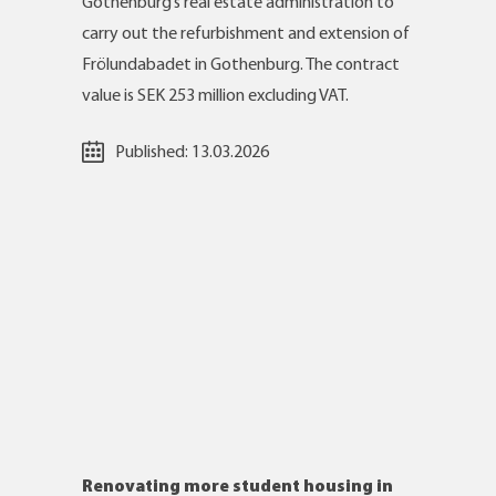
Gothenburg’s real estate administration to
carry out the refurbishment and extension of
Frölundabadet in Gothenburg. The contract
value is SEK 253 million excluding VAT.
Published:
13.03.2026
Renovating more student housing in