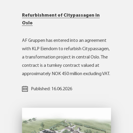
Refurbishment of Citypassagen in
Oslo
AF Gruppen has entered into an agreement
with KLP Eiendom to refurbish Citypassagen,
a transformation project in central Oslo. The
contract is a turnkey contract valued at
approximately NOK 450 million excluding VAT.
Published:
16.06.2026