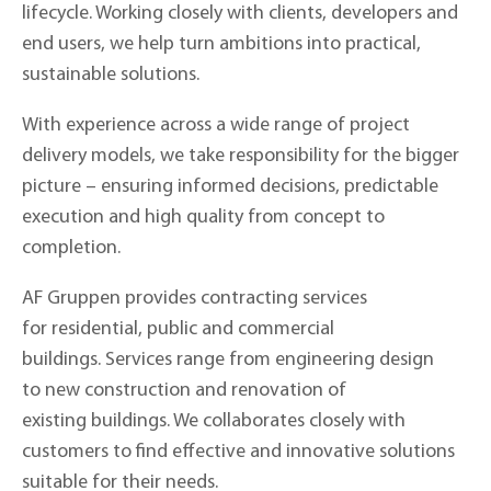
lifecycle. Working closely with clients, developers and
end users, we help turn ambitions into practical,
sustainable solutions.
With experience across a wide range of project
delivery models, we take responsibility for the bigger
picture – ensuring informed decisions, predictable
execution and high quality from concept to
completion.
AF Gruppen provides contracting services
for residential, public and commercial
buildings. Services range from engineering design
to new construction and renovation of
existing buildings. We collaborates closely with
customers to find effective and innovative solutions
suitable for their needs.