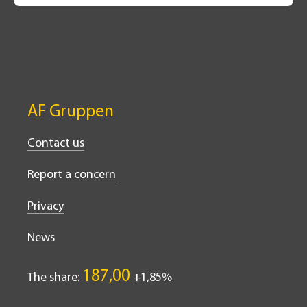
AF Gruppen
Contact us
Report a concern
Privacy
News
187,00
The share:
1,85%