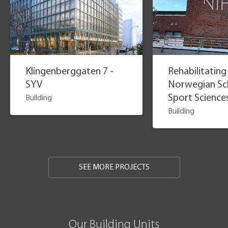
Klingenberggaten 7 -
Rehabilitating
SYV
Norwegian Sc
Sport Science
Building
Building
SEE MORE PROJECTS
Our Building Units