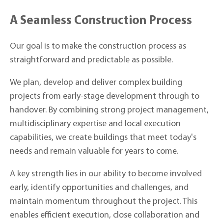
A Seamless Construction Process
Our goal is to make the construction process as
straightforward and predictable as possible.
We plan, develop and deliver complex building
projects from early-stage development through to
handover. By combining strong project management,
multidisciplinary expertise and local execution
capabilities, we create buildings that meet today's
needs and remain valuable for years to come.
A key strength lies in our ability to become involved
early, identify opportunities and challenges, and
maintain momentum throughout the project. This
enables efficient execution, close collaboration and