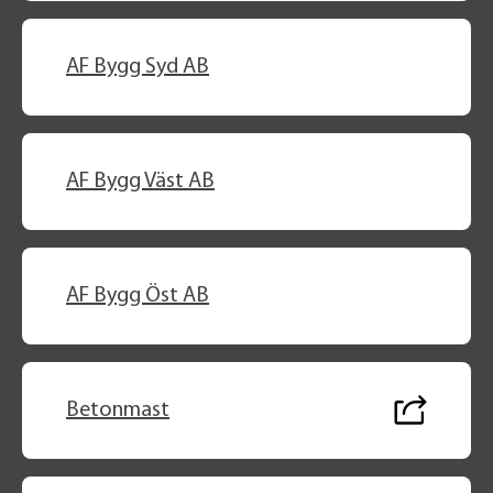
AF Bygg Syd AB
AF Bygg Väst AB
AF Bygg Öst AB
Betonmast