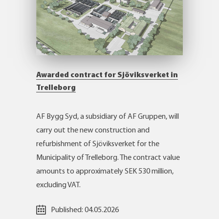
Awarded contract for Sjöviksverket in
Trelleborg
AF Bygg Syd, a subsidiary of AF Gruppen, will
carry out the new construction and
refurbishment of Sjöviksverket for the
Municipality of Trelleborg. The contract value
amounts to approximately SEK 530 million,
excluding VAT.
Published:
04.05.2026