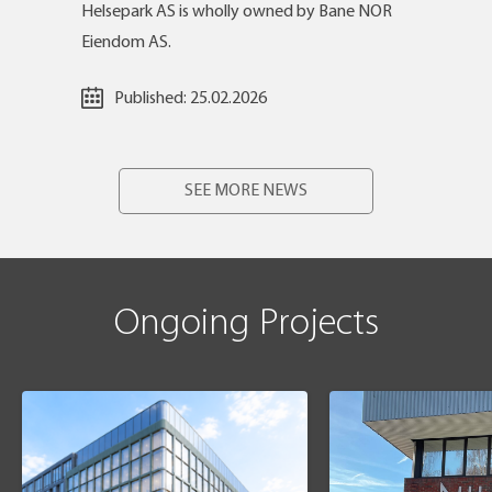
Helsepark AS is wholly owned by Bane NOR
Eiendom AS.
Published:
25.02.2026
SEE MORE NEWS
Ongoing Projects