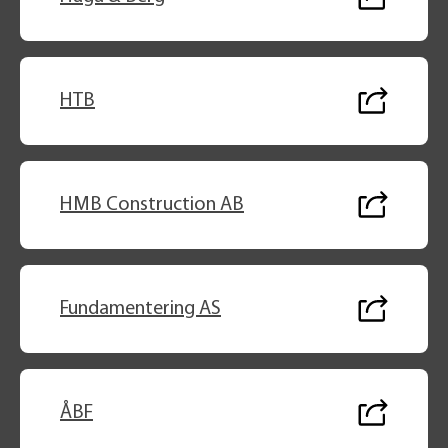
HTB
HMB Construction AB
Fundamentering AS
ÅBF