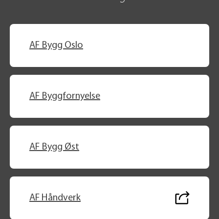
AF Bygg Oslo
AF Byggfornyelse
AF Bygg Øst
AF Håndverk