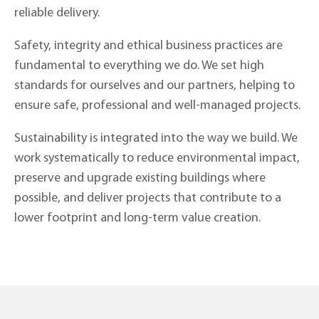
reliable delivery.
Safety, integrity and ethical business practices are
fundamental to everything we do. We set high
standards for ourselves and our partners, helping to
ensure safe, professional and well-managed projects.
Sustainability is integrated into the way we build. We
work systematically to reduce environmental impact,
preserve and upgrade existing buildings where
possible, and deliver projects that contribute to a
lower footprint and long-term value creation.