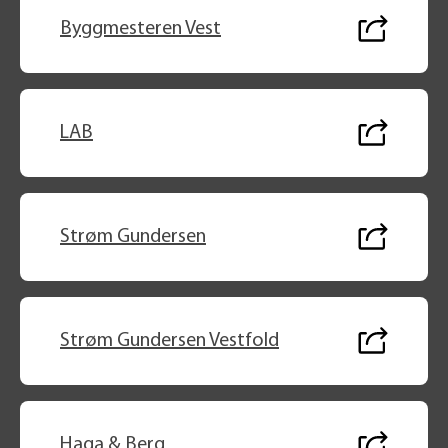
Byggmesteren Vest
LAB
Strøm Gundersen
Strøm Gundersen Vestfold
Haga & Berg