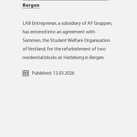
Bergen
LAB Entreprenør, a subsidiary of AF Gruppen,
has entered into an agreement with
Sammen, the Student Welfare Organisation
of Vestland, for the refurbishment of two
residential blocks at Hatleberg in Bergen.
Published:
12.03.2026