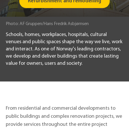
Refurbishment and remodelling
Photo
:
AF Gruppen/Hans Fredrik Asbjørnsen
Schools, homes, workplaces, hospitals, cultural
venues and public spaces shape the way we live, work
and interact. As one of Norway's leading contractors,
we develop and deliver buildings that create lasting
value for owners, users and society.
From residential and commercial developments to
public buildings and complex renovation projects, we
provide services throughout the entire project