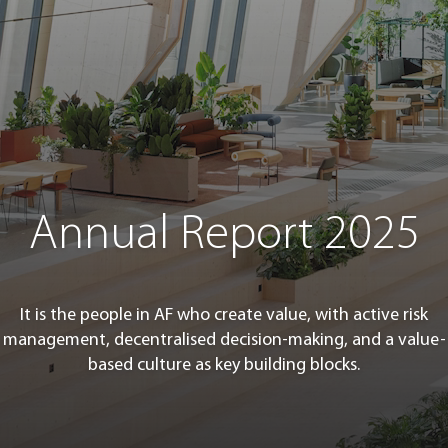
Annual Report 2025
It is the people in AF who create value, with active risk
management, decentralised decision-making, and a value-
based culture as key building blocks.