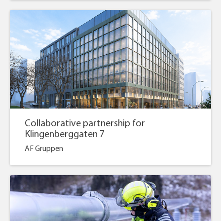
Collaborative partnership for
Klingenberggaten 7
AF Gruppen