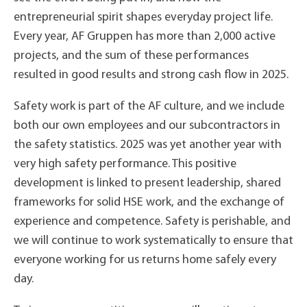
entrepreneurial spirit shapes everyday project life.
Every year, AF Gruppen has more than 2,000 active
projects, and the sum of these performances
resulted in good results and strong cash flow in 2025.
Safety work is part of the AF culture, and we include
both our own employees and our subcontractors in
the safety statistics. 2025 was yet another year with
very high safety performance. This positive
development is linked to present leadership, shared
frameworks for solid HSE work, and the exchange of
experience and competence. Safety is perishable, and
we will continue to work systematically to ensure that
everyone working for us returns home safely every
day.