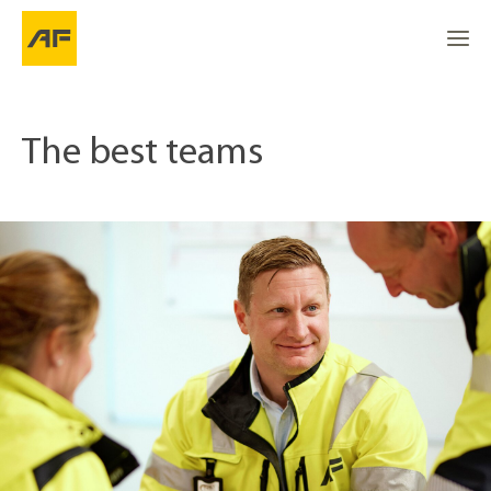
The best teams