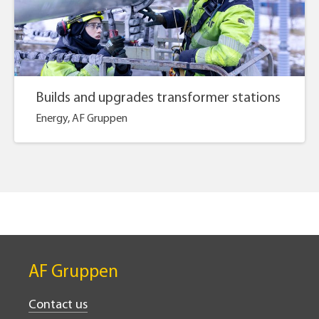
Builds and upgrades transformer stations
Energy, AF Gruppen
AF Gruppen
Contact us