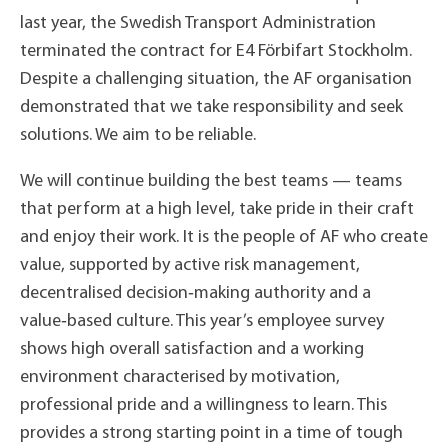
last year, the Swedish Transport Administration
terminated the contract for E4 Förbifart Stockholm.
Despite a challenging situation, the AF organisation
demonstrated that we take responsibility and seek
solutions. We aim to be reliable.
We will continue building the best teams — teams
that perform at a high level, take pride in their craft
and enjoy their work. It is the people of AF who create
value, supported by active risk management,
decentralised decision‑making authority and a
value‑based culture. This year’s employee survey
shows high overall satisfaction and a working
environment characterised by motivation,
professional pride and a willingness to learn. This
provides a strong starting point in a time of tough