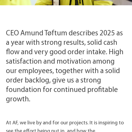
CEO Amund Tøftum describes 2025 as
a year with strong results, solid cash
flow and very good order intake. High
satisfaction and motivation among
our employees, together with a solid
order backlog, give us a strong
foundation for continued profitable
growth.
At AF, we live by and for our projects. It is inspiring to
see the effort being put in, and how the