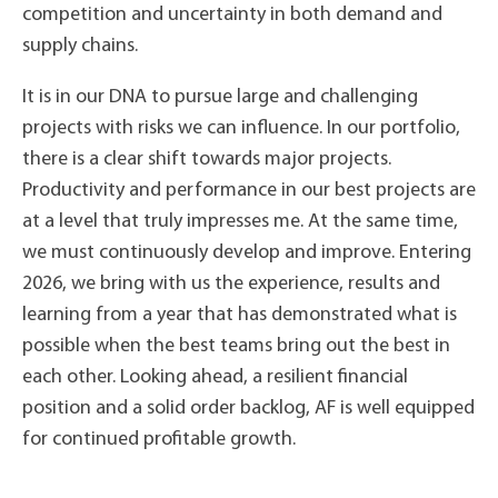
competition and uncertainty in both demand and
supply chains.
It is in our DNA to pursue large and challenging
projects with risks we can influence. In our portfolio,
there is a clear shift towards major projects.
Productivity and performance in our best projects are
at a level that truly impresses me. At the same time,
we must continuously develop and improve. Entering
2026, we bring with us the experience, results and
learning from a year that has demonstrated what is
possible when the best teams bring out the best in
each other. Looking ahead, a resilient financial
position and a solid order backlog, AF is well equipped
for continued profitable growth.