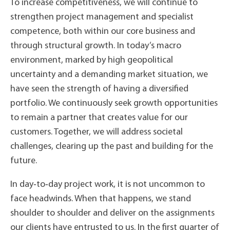
To increase competitiveness, we will continue to
strengthen project management and specialist
competence, both within our core business and
through structural growth. In today’s macro
environment, marked by high geopolitical
uncertainty and a demanding market situation, we
have seen the strength of having a diversified
portfolio. We continuously seek growth opportunities
to remain a partner that creates value for our
customers. Together, we will address societal
challenges, clearing up the past and building for the
future.
In day‑to‑day project work, it is not uncommon to
face headwinds. When that happens, we stand
shoulder to shoulder and deliver on the assignments
our clients have entrusted to us. In the first quarter of