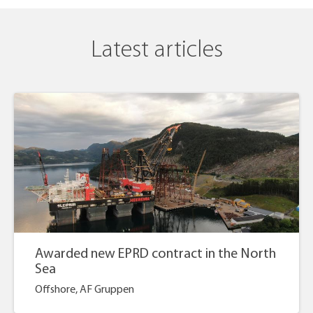
Latest articles
Awarded new EPRD contract in the North
Sea
Offshore, AF Gruppen