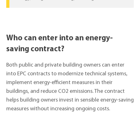
Who can enter into an energy-
saving contract?
Both public and private building owners can enter
into EPC contracts to modernize technical systems,
implement energy-efficient measures in their
buildings, and reduce CO2 emissions. The contract
helps building owners invest in sensible energy-saving
measures without increasing ongoing costs.