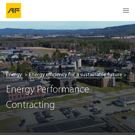
Energy
Energy efficiency for a sustainable future
Energy Performance 
Contracting