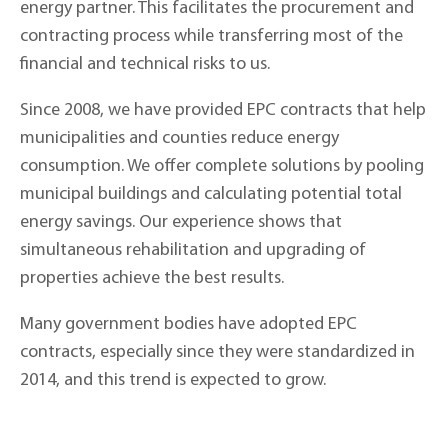
energy partner. This facilitates the procurement and
contracting process while transferring most of the
financial and technical risks to us.
Since 2008, we have provided EPC contracts that help
municipalities and counties reduce energy
consumption. We offer complete solutions by pooling
municipal buildings and calculating potential total
energy savings. Our experience shows that
simultaneous rehabilitation and upgrading of
properties achieve the best results.
Many government bodies have adopted EPC
contracts, especially since they were standardized in
2014, and this trend is expected to grow.