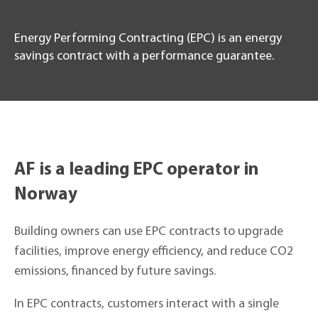
Energy Performing Contracting (EPC) is an energy
savings contract with a performance guarantee.
AF is a leading EPC operator in
Norway
Building owners can use EPC contracts to upgrade
facilities, improve energy efficiency, and reduce CO2
emissions, financed by future savings.
In EPC contracts, customers interact with a single