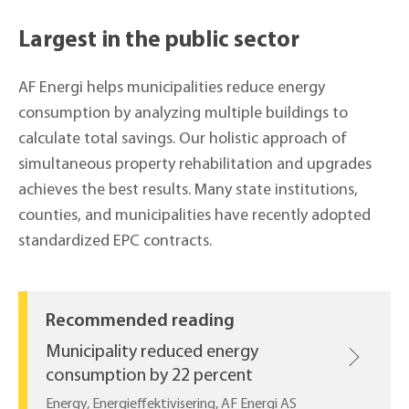
Largest in the public sector
AF Energi helps municipalities reduce energy
consumption by analyzing multiple buildings to
calculate total savings. Our holistic approach of
simultaneous property rehabilitation and upgrades
achieves the best results. Many state institutions,
counties, and municipalities have recently adopted
standardized EPC contracts.
Recommended reading
Municipality reduced energy
consumption by 22 percent
Energy, Energieffektivisering, AF Energi AS