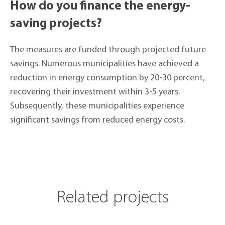
How do you finance the energy-
saving projects?
The measures are funded through projected future
savings. Numerous municipalities have achieved a
reduction in energy consumption by 20-30 percent,
recovering their investment within 3-5 years.
Subsequently, these municipalities experience
significant savings from reduced energy costs.
Related projects