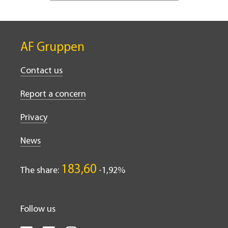
AF Gruppen
Contact us
Report a concern
Privacy
News
183,60
The share:
-1,92%
Follow us