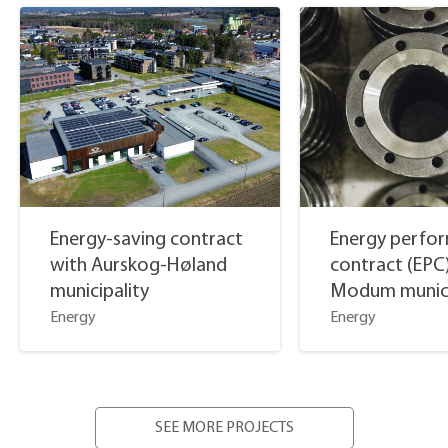
Energy-saving contract
Energy perfo
with Aurskog-Høland
contract (EPC
municipality
Modum munici
Energy
Energy
SEE MORE PROJECTS