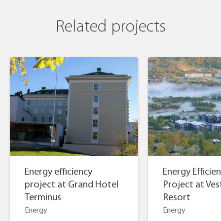
Related projects
Energy efficiency
Energy Efficie
project at Grand Hotel
Project at Vest
Terminus
Resort
Energy
Energy