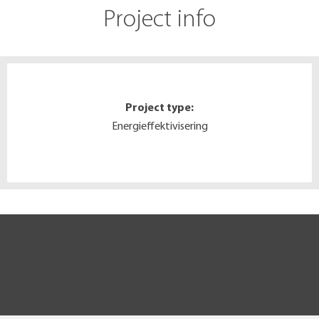
Project info
Project type:
Energieffektivisering