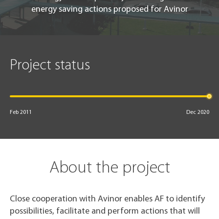
energy saving actions proposed for Avinor
Project status
Feb 2011
Dec 2020
About the project
Close cooperation with Avinor enables AF to identify
possibilities, facilitate and perform actions that will