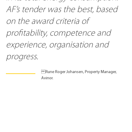
AF’s tender was the best, based
on the award criteria of
profitability, competence and
experience, organisation and
progress.
Rune Roger Johansen, Property Manager,
Avinor.