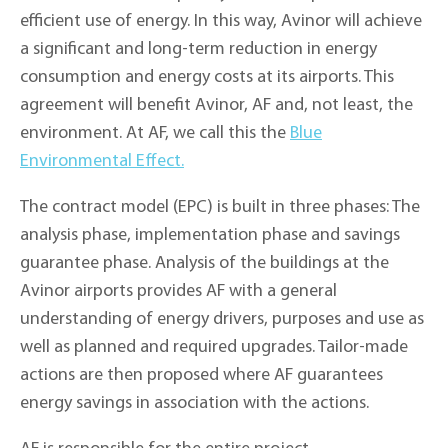
efficient use of energy. In this way, Avinor will achieve
a significant and long-term reduction in energy
consumption and energy costs at its airports. This
agreement will benefit Avinor, AF and, not least, the
environment. At AF, we call this the
Blue
Environmental Effect.
The contract model (EPC) is built in three phases: The
analysis phase, implementation phase and savings
guarantee phase. Analysis of the buildings at the
Avinor airports provides AF with a general
understanding of energy drivers, purposes and use as
well as planned and required upgrades. Tailor-made
actions are then proposed where AF guarantees
energy savings in association with the actions.