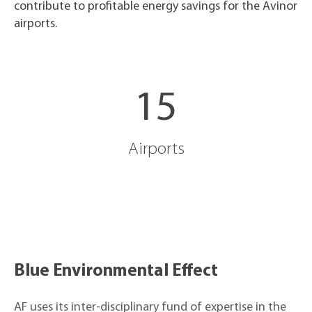
contribute to profitable energy savings for the Avinor
airports.
15
Airports
Blue Environmental Effect
AF uses its inter-disciplinary fund of expertise in the