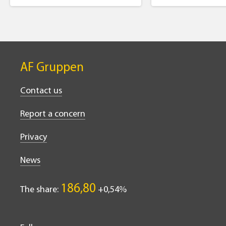
AF Gruppen
Contact us
Report a concern
Privacy
News
186,80
The share:
0,54%