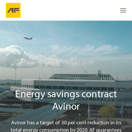
Energisparekontrakt (EPC) i Avinor
Go to
Go to
About the project
Go to the top
Location
Blue Environmental Effect
Energy savings contract
Project info
Avinor
Contact
Avinor has a target of 30 per cent reduction in its
total energy consumption by 2020. AF guarantees