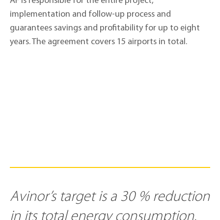
AF is responsible for the entire project,
implementation and follow-up process and
guarantees savings and profitability for up to eight
years. The agreement covers 15 airports in total.
Avinor’s target is a 30 % reduction
in its total energy consumption.