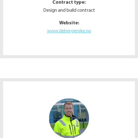
Contract type:
Design and build contract
Website:
www.debergenske.no