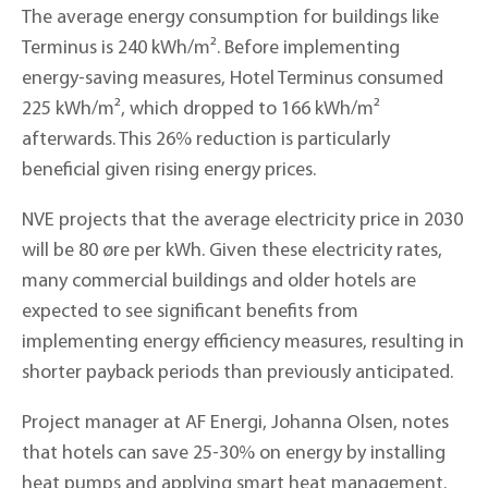
The average energy consumption for buildings like
Terminus is 240 kWh/m². Before implementing
energy-saving measures, Hotel Terminus consumed
225 kWh/m², which dropped to 166 kWh/m²
afterwards. This 26% reduction is particularly
beneficial given rising energy prices.
NVE projects that the average electricity price in 2030
will be 80 øre per kWh. Given these electricity rates,
many commercial buildings and older hotels are
expected to see significant benefits from
implementing energy efficiency measures, resulting in
shorter payback periods than previously anticipated.
Project manager at AF Energi, Johanna Olsen, notes
that hotels can save 25-30% on energy by installing
heat pumps and applying smart heat management.