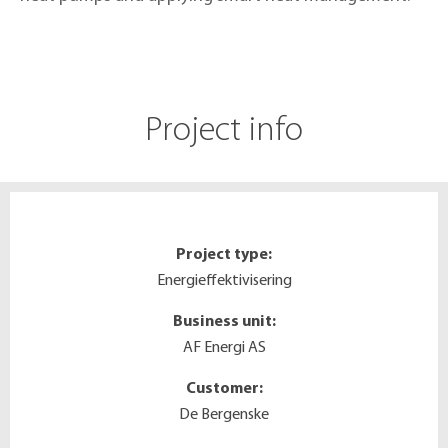
Project info
Project type:
Energieffektivisering
Business unit:
AF Energi AS
Customer:
De Bergenske