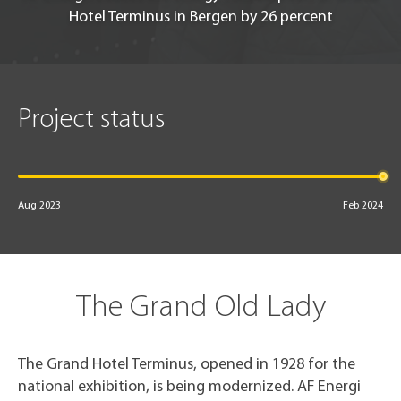
Hotel Terminus in Bergen by 26 percent
Project status
Aug 2023
Feb 2024
The Grand Old Lady
The Grand Hotel Terminus, opened in 1928 for the
national exhibition, is being modernized. AF Energi