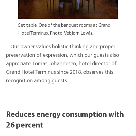
Set table: One of the banquet rooms at Grand
Hotel Terminus. Photo: Vebjørn Løvås.
– Our owner values holistic thinking and proper
preservation of expression, which our guests also
appreciate. Tomas Johannesen, hotel director of
Grand Hotel Terminus since 2018, observes this
recognition among guests.
Reduces energy consumption with
26 percent