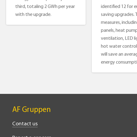
third, totaling 2 GWh per year
identified 12 for 
with the upgrade.
saving upgrades. 
measures, includin
panels, heat pump
ventilation, LED l
hot water control
will save an avera
energy consumpti
AF Gruppen
Contact us