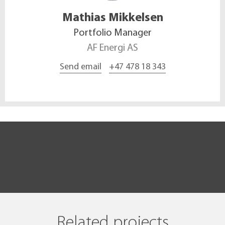
Mathias
Mikkelsen
Portfolio Manager
AF Energi AS
Send email
+47 478 18 343
Related projects