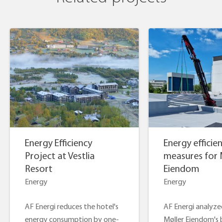
Energy Efficiency
Energy efficie
Project at Vestlia
measures for 
Resort
Eiendom
Energy
Energy
AF Energi reduces the hotel's
AF Energi analyze
energy consumption by one-
Møller Eiendom's 