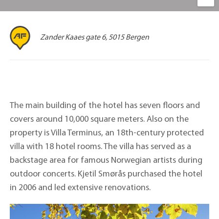
Zander Kaaes gate 6, 5015 Bergen
The main building of the hotel has seven floors and
covers around 10,000 square meters. Also on the
property is Villa Terminus, an 18th-century protected
villa with 18 hotel rooms. The villa has served as a
backstage area for famous Norwegian artists during
outdoor concerts. Kjetil Smørås purchased the hotel
in 2006 and led extensive renovations.