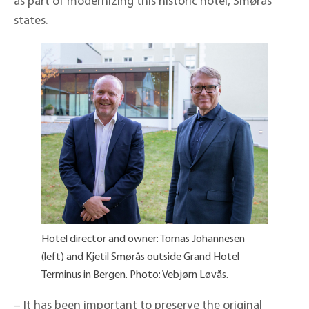
as part of modernizing this historic hotel, Smørås
states.
Hotel director and owner: Tomas Johannesen
(left) and Kjetil Smørås outside Grand Hotel
Terminus in Bergen. Photo: Vebjørn Løvås.
– It has been important to preserve the original