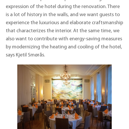
expression of the hotel during the renovation. There
is a lot of history in the walls, and we want guests to
experience the luxurious and elaborate craftsmanship
that characterizes the interior. At the same time, we
also want to contribute with energy-saving measures
by modernizing the heating and cooling of the hotel,
says Kjetil Smørås.