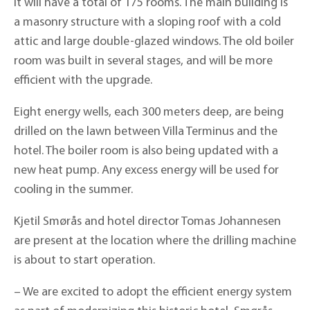
it will have a total of 175 rooms. The main building is
a masonry structure with a sloping roof with a cold
attic and large double-glazed windows. The old boiler
room was built in several stages, and will be more
efficient with the upgrade.
Eight energy wells, each 300 meters deep, are being
drilled on the lawn between Villa Terminus and the
hotel. The boiler room is also being updated with a
new heat pump. Any excess energy will be used for
cooling in the summer.
Kjetil Smørås and hotel director Tomas Johannesen
are present at the location where the drilling machine
is about to start operation.
– We are excited to adopt the efficient energy system