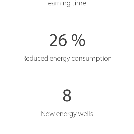
earning time
26 %
Reduced energy consumption
8
New energy wells