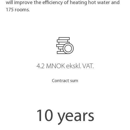
will improve the efficiency of heating hot water and
175 rooms.
4.2 MNOK ekskl. VAT.
Contract sum
10 years