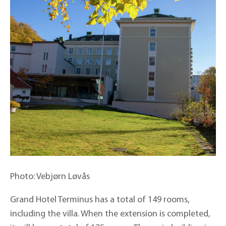
Photo: Vebjørn Løvås
Grand Hotel Terminus has a total of 149 rooms,
including the villa. When the extension is completed,