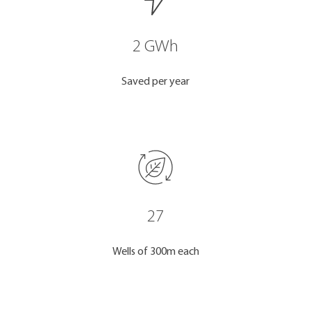
2 GWh
Saved per year
27
Wells of 300m each