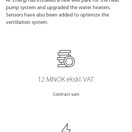
AF Energi has installed a new well park for the heat
pump system and upgraded the water heaters.
Sensors have also been added to optimize the
ventilation system.
12 MNOK ekskl. VAT.
Contract sum