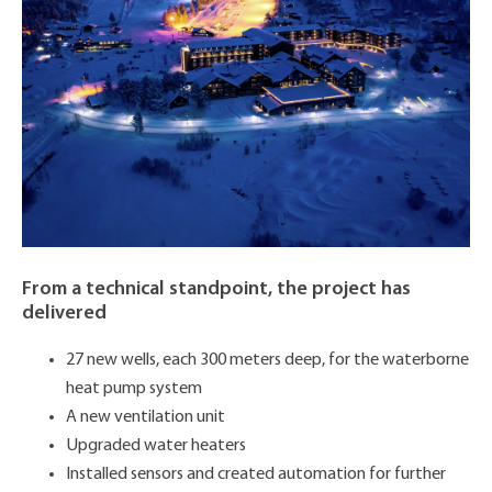
From a technical standpoint, the project has
delivered
27 new wells, each 300 meters deep, for the waterborne
heat pump system
A new ventilation unit
Upgraded water heaters
Installed sensors and created automation for further