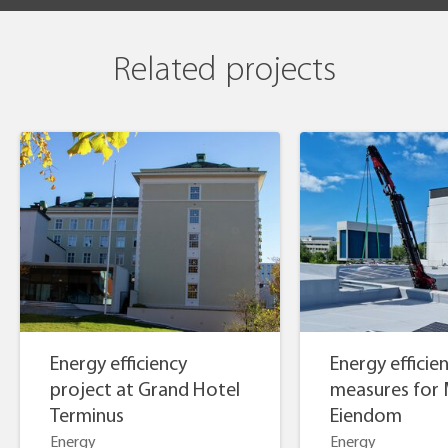
Related projects
Energy efficiency
Energy efficie
project at Grand Hotel
measures for 
Terminus
Eiendom
Energy
Energy