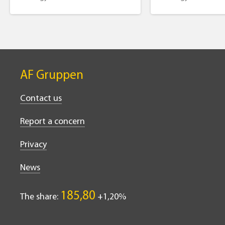
AF Gruppen
Contact us
Report a concern
Privacy
News
185,80
The share:
1,20%