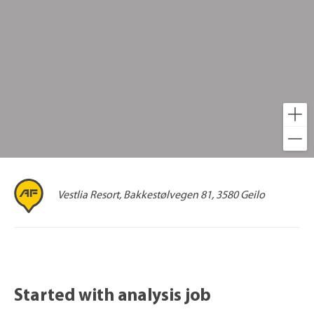
Vestlia Resort, Bakkestølvegen 81, 3580 Geilo
Started with analysis job