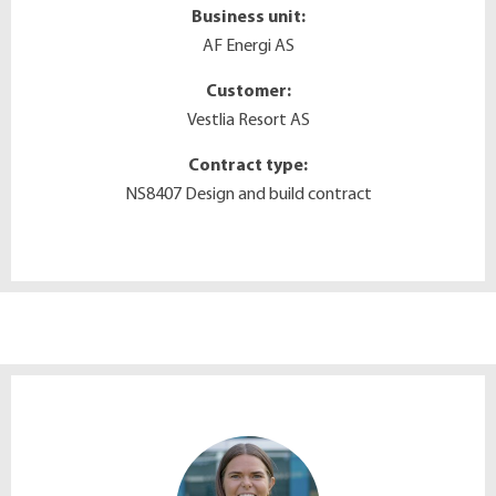
Business unit:
AF Energi AS
Customer:
Vestlia Resort AS
Contract type:
NS8407 Design and build contract