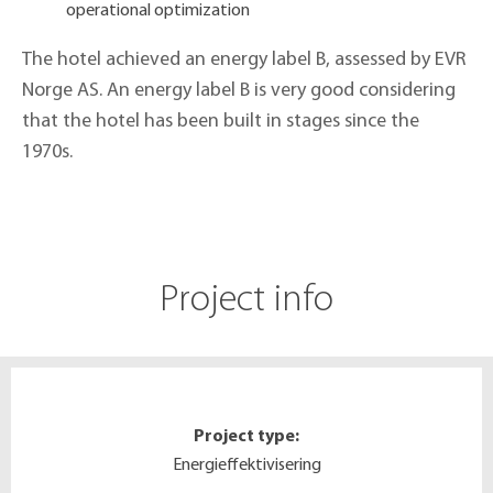
operational optimization
The hotel achieved an energy label B, assessed by EVR
Norge AS. An energy label B is very good considering
that the hotel has been built in stages since the
1970s.
Project info
Project type:
Energieffektivisering