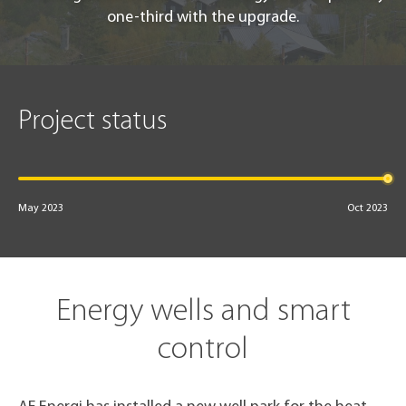
one-third with the upgrade.
Project status
May 2023
Oct 2023
Energy wells and smart
control