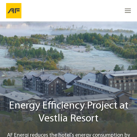
Energy Efficiency Project at Vestlia Resort
Go to
Go to
Energy wells and smart control
Go to the top
Location
Started with analysis job
Project info
Energy Efficiency Project at
Vestlia Resort
Contact
AF Energi reduces the hotel's energy consumption by