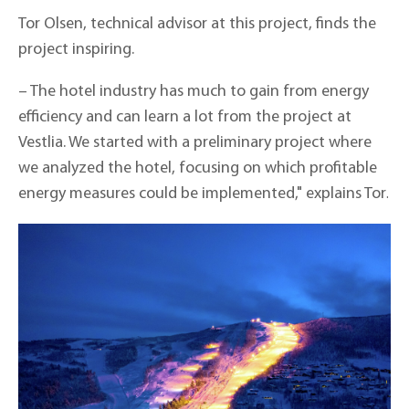
Tor Olsen, technical advisor at this project, finds the
project inspiring.
– The hotel industry has much to gain from energy
efficiency and can learn a lot from the project at
Vestlia. We started with a preliminary project where
we analyzed the hotel, focusing on which profitable
energy measures could be implemented," explains Tor
.