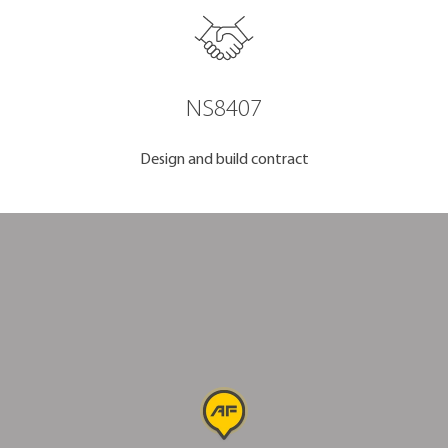
NS8407
Design and build contract