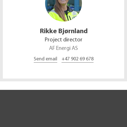
Rikke
Bjørnland
Project director
AF Energi AS
Send email
+47 902 69 678