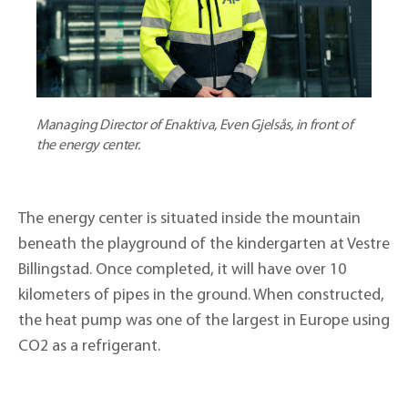
Managing Director of Enaktiva, Even Gjelsås, in front of
the energy center.
The energy center is situated inside the mountain
beneath the playground of the kindergarten at Vestre
Billingstad. Once completed, it will have over 10
kilometers of pipes in the ground. When constructed,
the heat pump was one of the largest in Europe using
CO2 as a refrigerant.