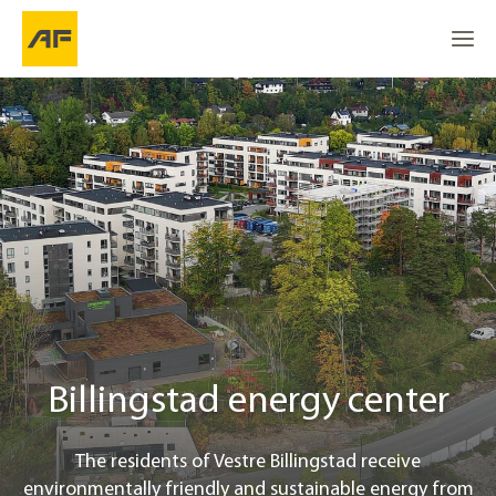
Billingstad energy center
Go to
Go to
About the project
Go to the top
Location
Renewable energy solution
Project info
Billingstad energy center
Contact
The residents of Vestre Billingstad receive
environmentally friendly and sustainable energy from