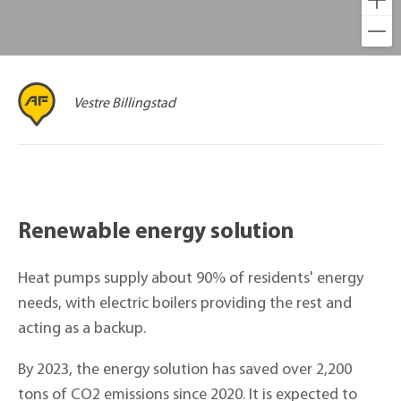
Vestre Billingstad
Renewable energy solution
Heat pumps supply about 90% of residents' energy
needs, with electric boilers providing the rest and
acting as a backup.
By 2023, the energy solution has saved over 2,200
tons of CO2 emissions since 2020. It is expected to