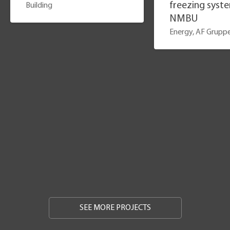
freezing syst
Building
NMBU
Energy, AF Grupp
SEE MORE PROJECTS