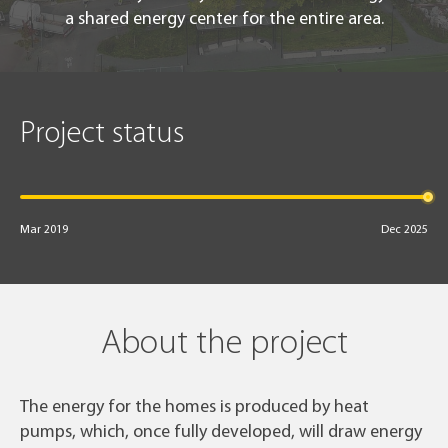
a shared energy center for the entire area.
Project status
Mar 2019
Dec 2025
About the project
The energy for the homes is produced by heat
pumps, which, once fully developed, will draw energy