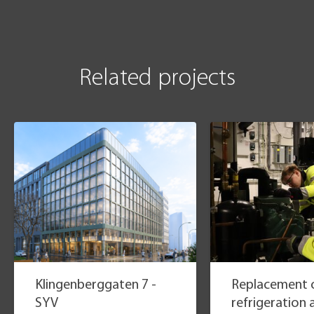
Related projects
Klingenberggaten 7 -
Replacement o
SYV
refrigeration 