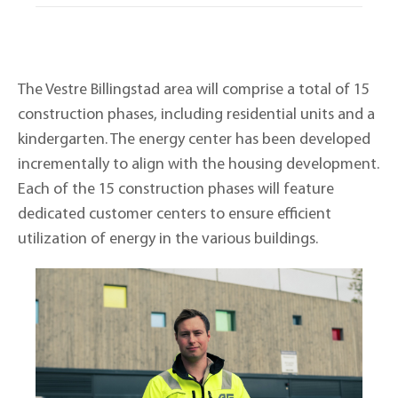
The Vestre Billingstad area will comprise a total of 15
construction phases, including residential units and a
kindergarten. The energy center has been developed
incrementally to align with the housing development.
Each of the 15 construction phases will feature
dedicated customer centers to ensure efficient
utilization of energy in the various buildings.