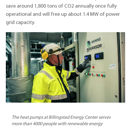
save around 1,800 tons of CO2 annually once fully
operational and will free up about 1.4 MW of power
grid capacity.
The heat pumps at Billingstad Energy Center serves
more than 4000 people with renewable energy