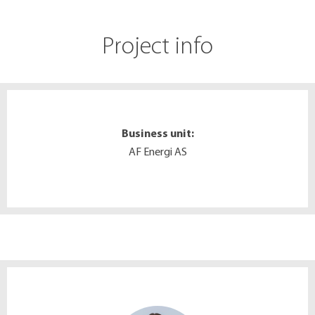
Project info
Business unit:
AF Energi AS