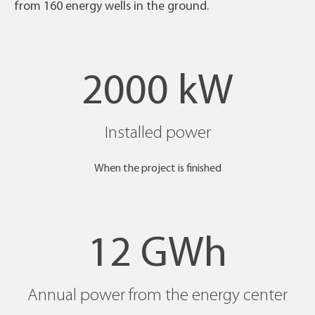
from 160 energy wells in the ground.
2000 kW
Installed power
When the project is finished
12 GWh
Annual power from the energy center