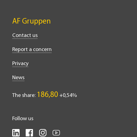
AF Gruppen
Contact us
Report a concern
Privacy
News
186,80
The share:
0,54%
Follow us