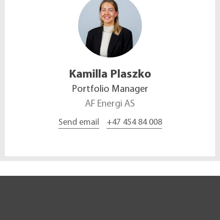
Kamilla
Plaszko
Portfolio Manager
AF Energi AS
Send email
+47 454 84 008