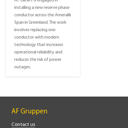
AF Elkraft is engaged in
installing a new reserve phase
conductor across the Ameralik
Span in Greenland. The work
involves replacing one
conductor with modern
technology that increases
operational reliability and
reduces the risk of power
outages.
AF Gruppen
Contact us