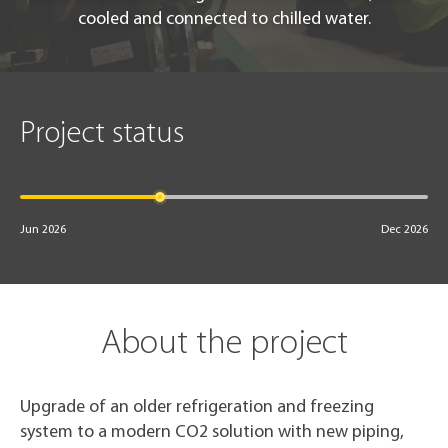
cooled and connected to chilled water.
Project status
Jun 2026
Dec 2026
About the project
Upgrade of an older refrigeration and freezing
system to a modern CO2 solution with new piping,