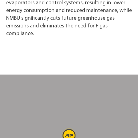
evaporators and control systems, resulting in lower
energy consumption and reduced maintenance, while
NMBU significantly cuts future greenhouse gas
emissions and eliminates the need for F gas
compliance.