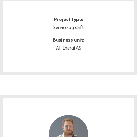
Project type:
Service og drift
Business unit:
AF Energi AS