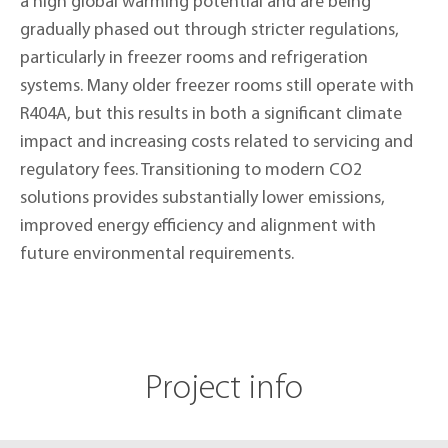
a high global warming potential and are being
gradually phased out through stricter regulations,
particularly in freezer rooms and refrigeration
systems. Many older freezer rooms still operate with
R404A, but this results in both a significant climate
impact and increasing costs related to servicing and
regulatory fees. Transitioning to modern CO2
solutions provides substantially lower emissions,
improved energy efficiency and alignment with
future environmental requirements.
Project info