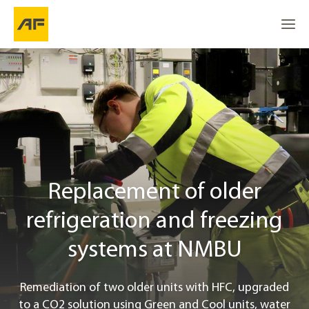
Replacement of older refrigeration and freezing systems 
Go to
Go to
About the project
Go to the top
Location
From R404A to a CO2-based refrigerant
Replacement of older
refrigeration and freezing
Project info
systems at NMBU
Contact
Remediation of two older units with HFC, upgraded
to a CO2 solution using Green and Cool units, water