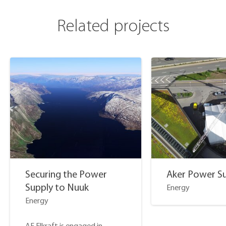
Related projects
Securing the Power
Aker Power S
Supply to Nuuk
Energy
Energy