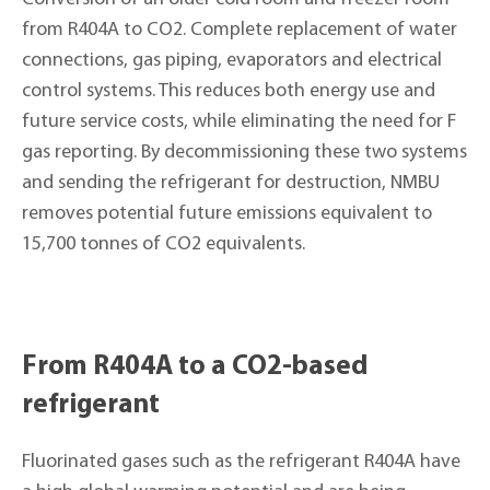
from R404A to CO2. Complete replacement of water
connections, gas piping, evaporators and electrical
control systems. This reduces both energy use and
future service costs, while eliminating the need for F
gas reporting. By decommissioning these two systems
and sending the refrigerant for destruction, NMBU
removes potential future emissions equivalent to
15,700 tonnes of CO2 equivalents.
From R404A to a CO2-based
refrigerant
Fluorinated gases such as the refrigerant R404A have