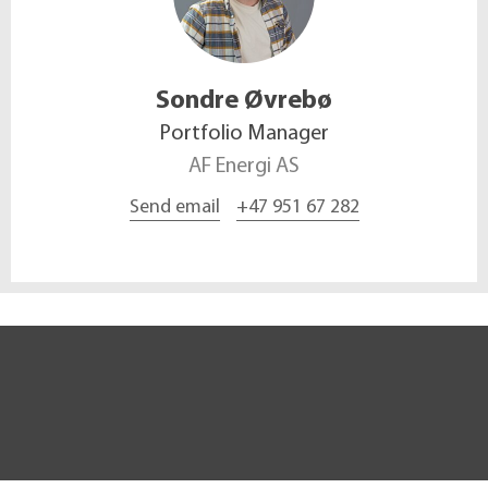
Sondre
Øvrebø
Portfolio Manager
AF Energi AS
Send email
+47 951 67 282