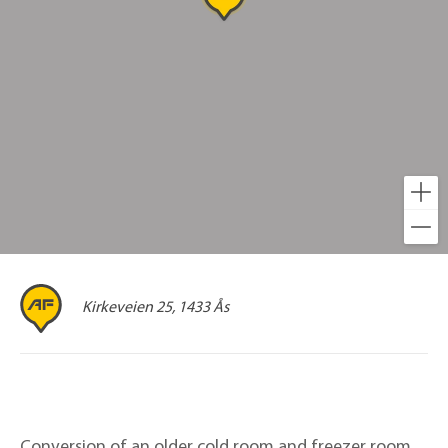
Kirkeveien 25, 1433 Ås
Conversion of an older cold room and freezer room