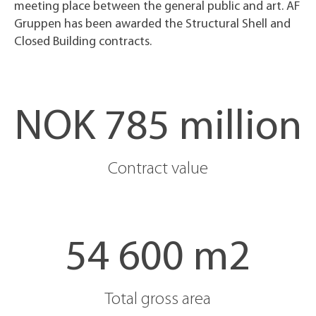
meeting place between the general public and art. AF
Gruppen has been awarded the Structural Shell and
Closed Building contracts.
NOK 785 million
Contract value
54 600 m2
Total gross area