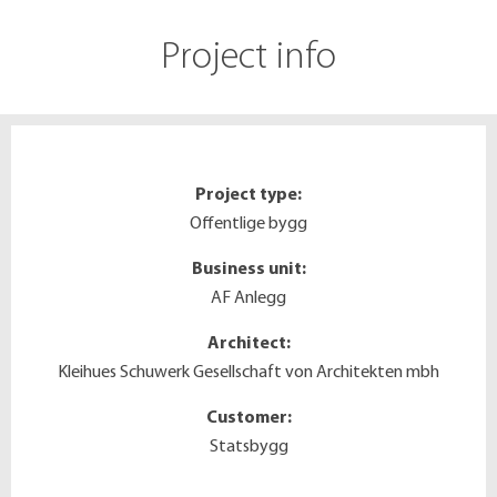
Project info
Project type:
Offentlige bygg
Business unit:
AF Anlegg
Architect:
Kleihues Schuwerk Gesellschaft von Architekten mbh
Customer:
Statsbygg