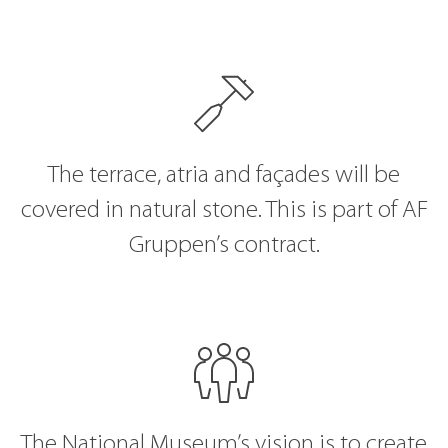
The terrace, atria and façades will be
covered in natural stone. This is part of AF
Gruppen’s contract.
The National Museum’s vision is to create