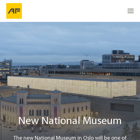
New National Museum
Go to
Go to
About the project
Go to the top
Location
Robot takes over logistics
A boost for Norway as a cultural nation
New National Museum
Project info
The new National Museum in Oslo will be one of
Contact