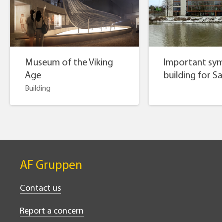
Museum of the Viking
Important sym
Age
building for S
Building
AF Gruppen
Contact us
Report a concern