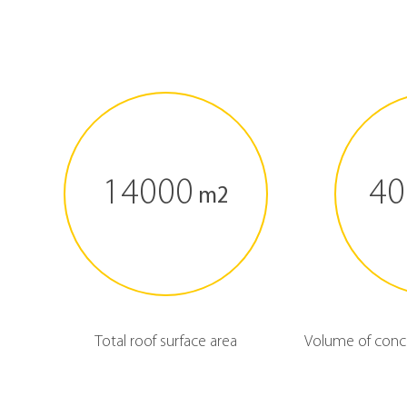
14000
40
m2
Total roof surface area
Volume of concre