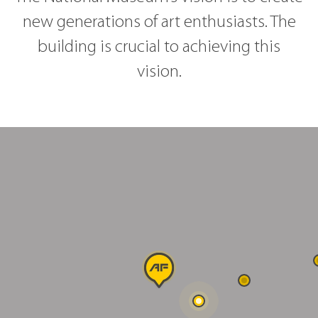
new generations of art enthusiasts. The
building is crucial to achieving this
vision.