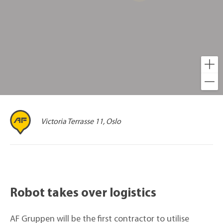
Victoria Terrasse 11, Oslo
Robot takes over logistics
AF Gruppen will be the first contractor to utilise