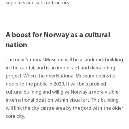
suppliers and subcontractors.
A boost for Norway as a cultural
nation
The new National Museum will be a landmark building
in the capital, and is an important and demanding
project. When the new National Museum opens its
doors to the public in 2020, it will be a profiled
cultural building and will give Norway a more visible
international position within visual art. This building
will link the city centre area by the fjord with the older
core city.