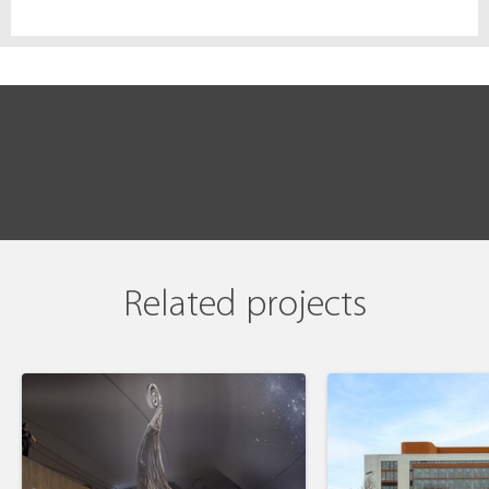
Related projects