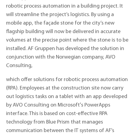
robotic process automation in a building project. It
will streamline the project’s logistics. By using a
mobile app, the façade stone for the city’s new
flagship building will now be delivered in accurate
volumes at the precise point where the stone is to be
installed. AF Gruppen has developed the solution in
conjunction with the Norwegian company, AVO
Consulting,
which offer solutions for robotic process automation
(RPA). Employees at the construction site now carry
out logistics tasks on a tablet with an app developed
by AVO Consulting on Microsoft's PowerApps
interface. This is based on cost-effective RPA
technology from Blue Prism that manages
communication between the IT systems of AF’s