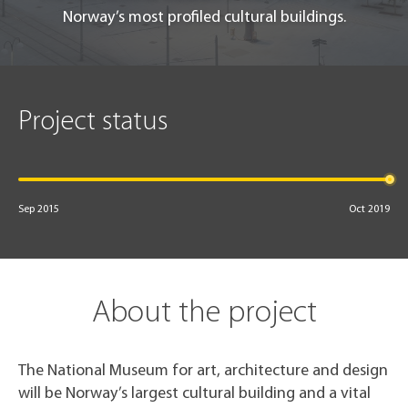
Norway’s most profiled cultural buildings.
Project status
Sep 2015
Oct 2019
About the project
The National Museum for art, architecture and design
will be Norway’s largest cultural building and a vital