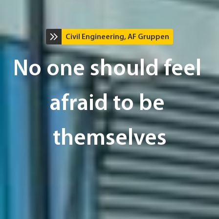
Civil Engineering, AF Gruppen
No one should feel 
afraid to be 
themselves