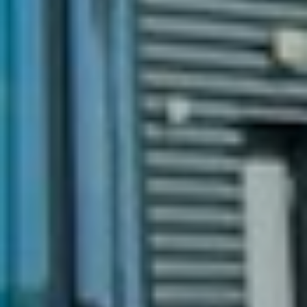
Text:
Linda Strand Jacobsen
Photo:
Eivor Eriksen /AF Gruppen