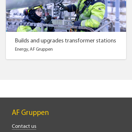
Builds and upgrades transformer stations
Energy, AF Gruppen
AF Gruppen
Contact us