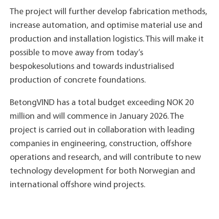
The project will further develop fabrication methods,
increase automation, and optimise material use and
production and installation logistics. This will make it
possible to move away from today’s
bespokesolutions and towards industrialised
production of concrete foundations.
BetongVIND has a total budget exceeding NOK 20
million and will commence in January 2026. The
project is carried out in collaboration with leading
companies in engineering, construction, offshore
operations and research, and will contribute to new
technology development for both Norwegian and
international offshore wind projects.