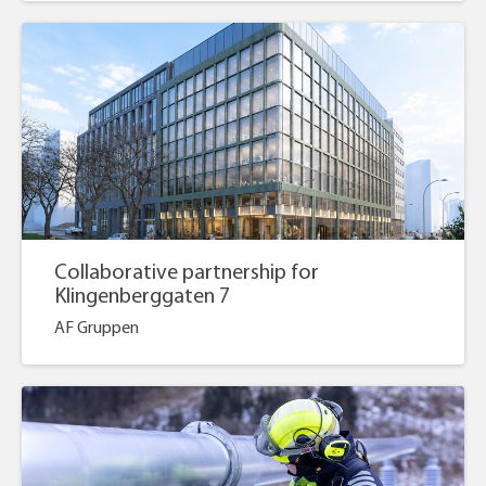
Collaborative partnership for
Klingenberggaten 7
AF Gruppen