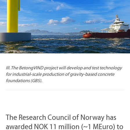
Ill. The BetongVIND project will develop and test technology
for industrial‑scale production of gravity‑based concrete
foundations (GBS).
The Research Council of Norway has
awarded NOK 11 million (~1 MEuro) to