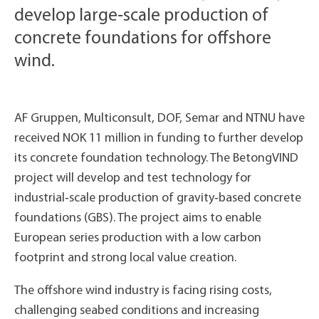
develop large‑scale production of
concrete foundations for offshore
wind.
AF Gruppen, Multiconsult, DOF, Semar and NTNU have
received NOK 11 million in funding to further develop
its concrete foundation technology. The BetongVIND
project will develop and test technology for
industrial‑scale production of gravity‑based concrete
foundations (GBS). The project aims to enable
European series production with a low carbon
footprint and strong local value creation.
The offshore wind industry is facing rising costs,
challenging seabed conditions and increasing