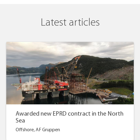
Latest articles
Awarded new EPRD contract in the North
Sea
Offshore, AF Gruppen