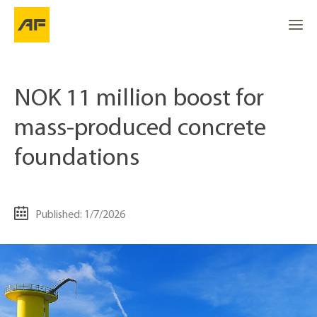
NOK 11 million boost for
mass-produced concrete
foundations
Published: 1/7/2026