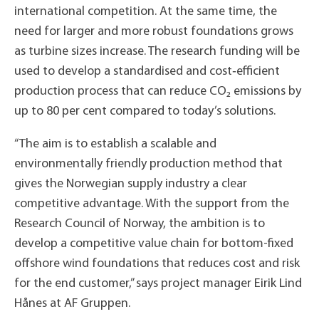
international competition. At the same time, the
need for larger and more robust foundations grows
as turbine sizes increase. The research funding will be
used to develop a standardised and cost‑efficient
production process that can reduce CO₂ emissions by
up to 80 per cent compared to today’s solutions.
“The aim is to establish a scalable and
environmentally friendly production method that
gives the Norwegian supply industry a clear
competitive advantage. With the support from the
Research Council of Norway, the ambition is to
develop a competitive value chain for bottom-fixed
offshore wind foundations that reduces cost and risk
for the end customer,” says project manager Eirik Lind
Hånes at AF Gruppen.