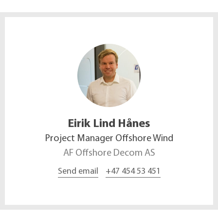
Eirik Lind
Hånes
Project Manager Offshore Wind
AF Offshore Decom AS
Send email
+47 454 53 451