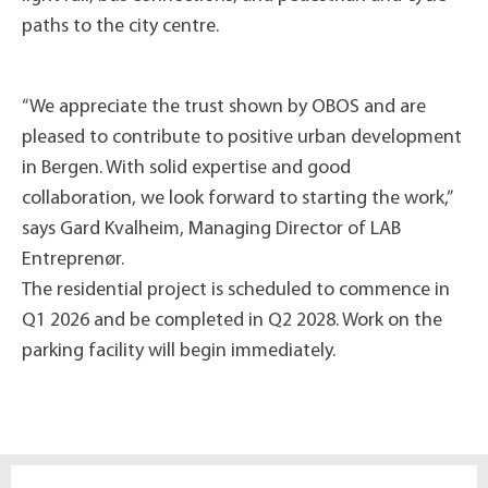
paths to the city centre.
“We appreciate the trust shown by OBOS and are
pleased to contribute to positive urban development
in Bergen. With solid expertise and good
collaboration, we look forward to starting the work,”
says Gard Kvalheim, Managing Director of LAB
Entreprenør.
The residential project is scheduled to commence in
Q1 2026 and be completed in Q2 2028. Work on the
parking facility will begin immediately.