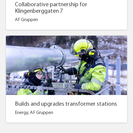
Collaborative partnership for
Klingenberggaten 7
AF Gruppen
Builds and upgrades transformer stations
Energy, AF Gruppen