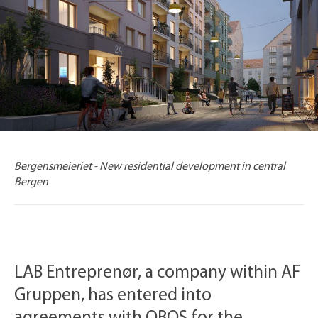
Bergensmeieriet - New residential development in central
Bergen
LAB Entreprenør, a company within AF
Gruppen, has entered into