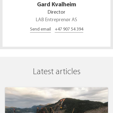
Gard
Kvalheim
Director
LAB Entreprenør AS
Send email
+47 907 54 394
Latest articles