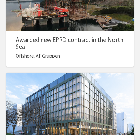
Awarded new EPRD contract in the North
Sea
Offshore, AF Gruppen