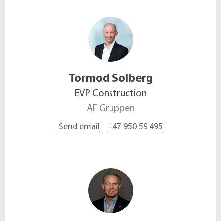
Tormod
Solberg
EVP Construction
AF Gruppen
Send email
+47 950 59 495