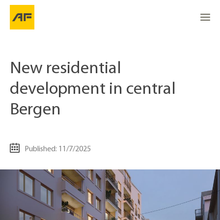
New residential
development in central
Bergen
Published: 11/7/2025