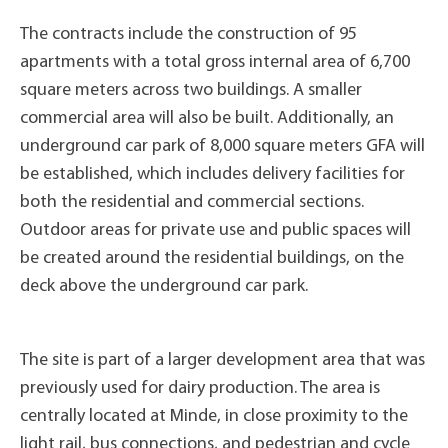
The contracts include the construction of 95
apartments with a total gross internal area of 6,700
square meters across two buildings. A smaller
commercial area will also be built. Additionally, an
underground car park of 8,000 square meters GFA will
be established, which includes delivery facilities for
both the residential and commercial sections.
Outdoor areas for private use and public spaces will
be created around the residential buildings, on the
deck above the underground car park.
The site is part of a larger development area that was
previously used for dairy production. The area is
centrally located at Minde, in close proximity to the
light rail, bus connections, and pedestrian and cycle