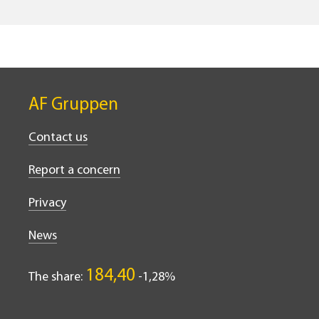
AF Gruppen
Contact us
Report a concern
Privacy
News
184,40
The share:
-1,28%