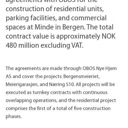
agreements with OBOS for the
construction of residential units,
parking facilities, and commercial
spaces at Minde in Bergen. The total
contract value is approximately NOK
480 million excluding VAT.
The agreements are made through OBOS Nye Hjem
AS and cover the projects: Bergensmeieriet,
Meierigarasjen, and Næring S10. All projects will be
executed as turnkey contracts with continuous
overlapping operations, and the residential project
comprises the first of a total of five construction
phases.