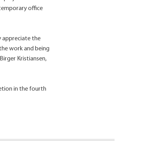
 temporary office
y appreciate the
 the work and being
Birger Kristiansen,
etion in the fourth