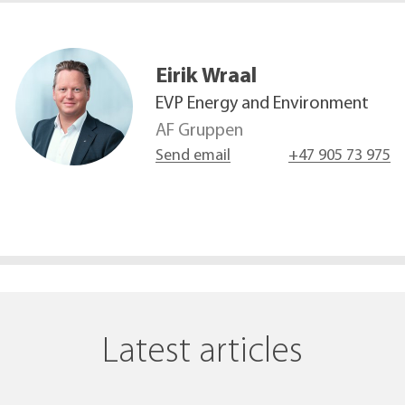
Eirik
Wraal
EVP Energy and Environment
AF Gruppen
Send email
+47 905 73 975
Latest articles