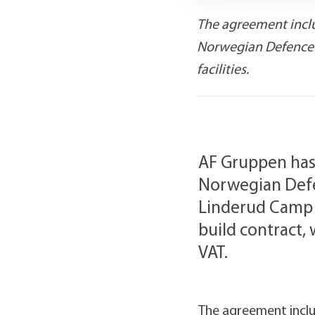
The agreement inclu
Norwegian Defence Un
facilities.
AF Gruppen has
Norwegian Defen
Linderud Camp i
build contract,
VAT.
The agreement inclu