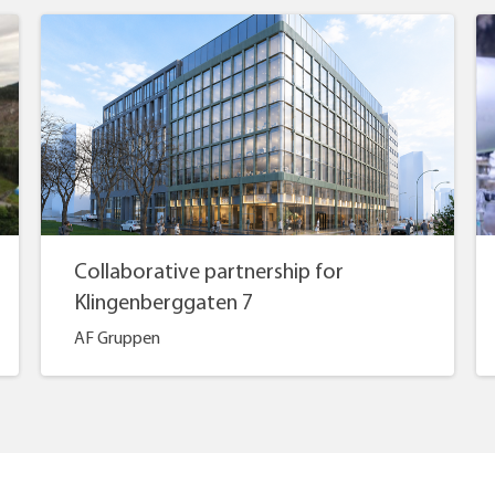
Collaborative partnership for
Klingenberggaten 7
AF Gruppen