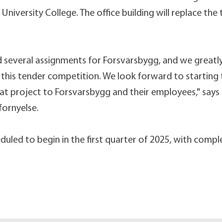
iversity College. The office building will replace the
 several assignments for Forsvarsbygg, and we greatl
n this tender competition. We look forward to starting
eat project to Forsvarsbygg and their employees," says 
fornyelse.
duled to begin in the first quarter of 2025, with compl