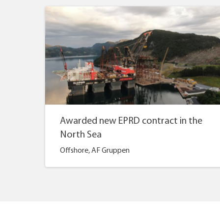
Awarded new EPRD contract in the
North Sea
Offshore, AF Gruppen