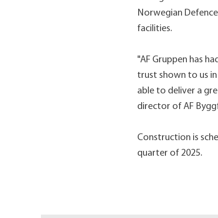
Norwegian Defence Un
facilities.
"AF Gruppen has had
trust shown to us i
able to deliver a gr
director of AF Bygg
Construction is sche
quarter of 2025.