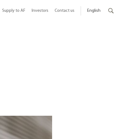
Supply to AF
Investors
Contact us
English