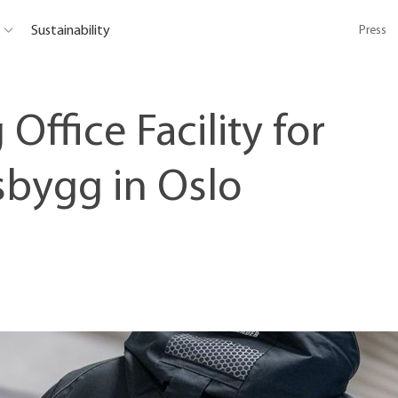
Sustainability
Press
 Office Facility for
sbygg in Oslo