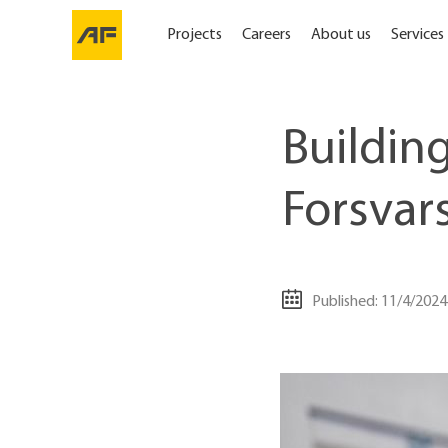
Projects
Careers
About us
Services
Building
Forsvar
Published: 11/4/2024