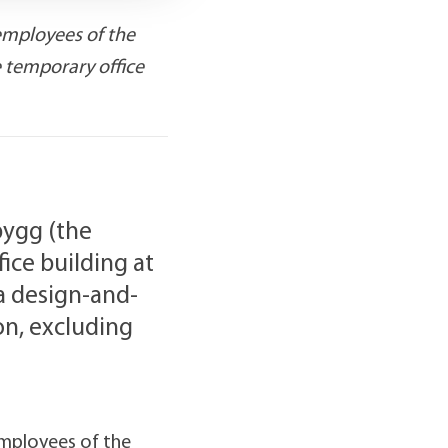
employees of the
e temporary office
bygg (the
ice building at
 a design-and-
on, excluding
employees of the