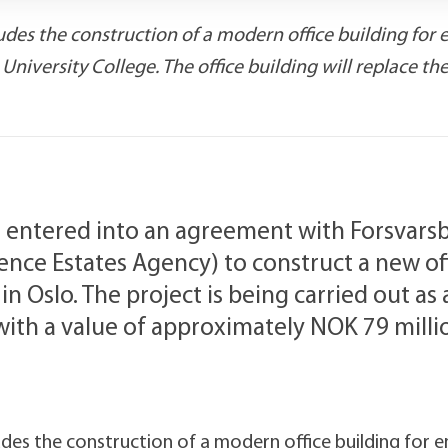
des the construction of a modern office building for 
iversity College. The office building will replace th
 entered into an agreement with Forsvars
ce Estates Agency) to construct a new off
n Oslo. The project is being carried out as
 with a value of approximately NOK 79 milli
des the construction of a modern office building for 