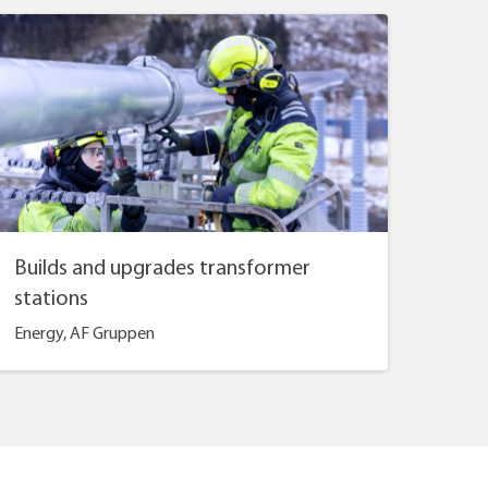
Builds and upgrades transformer
stations
Energy, AF Gruppen