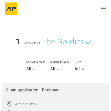
1
the Nordics
VACANCIES IN
VACANCY TYPE
BUSINESS AREA
UNIT
All
All
All
Open application - Engineer
Whole country