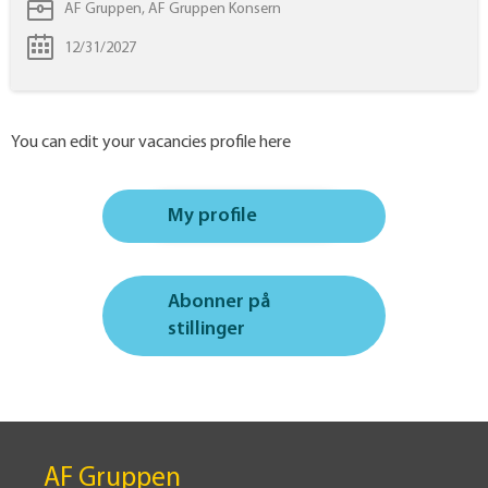
AF Gruppen, AF Gruppen Konsern
12/31/2027
You can edit your vacancies profile here
My profile
Abonner på
stillinger
AF Gruppen