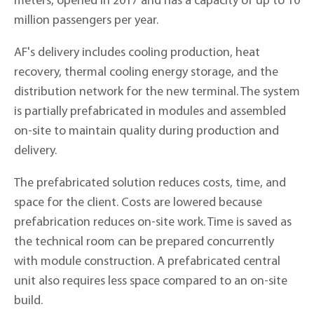
meters, opened in 2017 and has a capacity of up to 10
million passengers per year.
AF's delivery includes cooling production, heat
recovery, thermal cooling energy storage, and the
distribution network for the new terminal. The system
is partially prefabricated in modules and assembled
on-site to maintain quality during production and
delivery.
The prefabricated solution reduces costs, time, and
space for the client. Costs are lowered because
prefabrication reduces on-site work. Time is saved as
the technical room can be prepared concurrently
with module construction. A prefabricated central
unit also requires less space compared to an on-site
build.