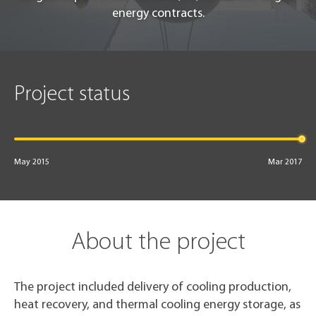
energy contracts.
Project status
May 2015
Mar 2017
About the project
The project included delivery of cooling production,
heat recovery, and thermal cooling energy storage, as