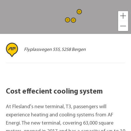
Flyplassvegen 555, 5258 Bergen
Cost effecient cooling system
At Flesland's new terminal, T3, passengers will
experience heating and cooling systems from AF
Energi. The new terminal, covering 63,000 square