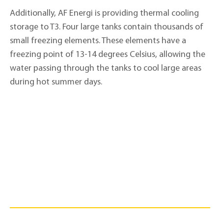
Additionally, AF Energi is providing thermal cooling
storage to T3. Four large tanks contain thousands of
small freezing elements. These elements have a
freezing point of 13-14 degrees Celsius, allowing the
water passing through the tanks to cool large areas
during hot summer days.