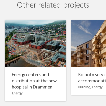
Other related projects
Energy centers and
Kolbotn servi
distribution at the new
accommodati
hospital in Drammen
Building, Energy
Energy