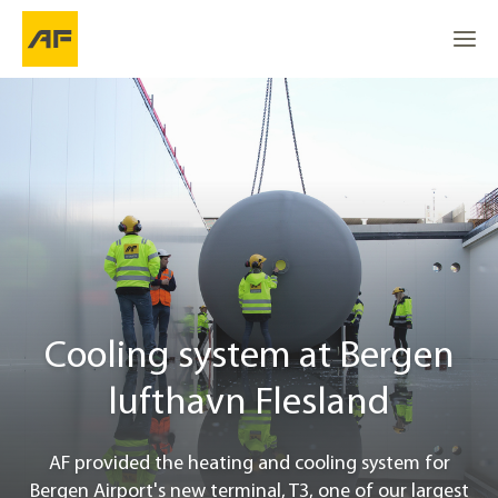
Cooling system at Bergen lufthavn Flesland
Go to
Go to
About the project
Go to the top
Location
Cost effecient cooling system
Cooling system at Bergen
Project info
lufthavn Flesland
Contact
AF provided the heating and cooling system for
Bergen Airport's new terminal, T3, one of our largest