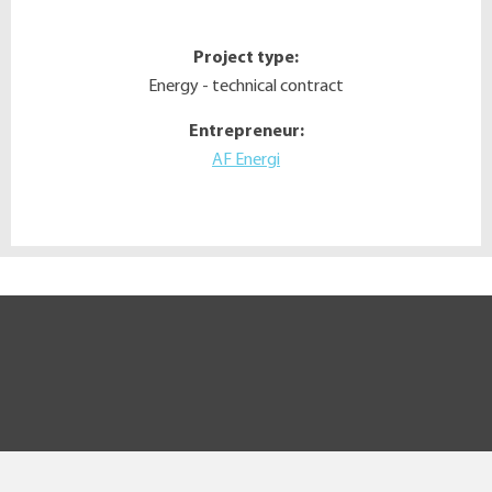
Project type:
Energy - technical contract
Entrepreneur:
AF Energi