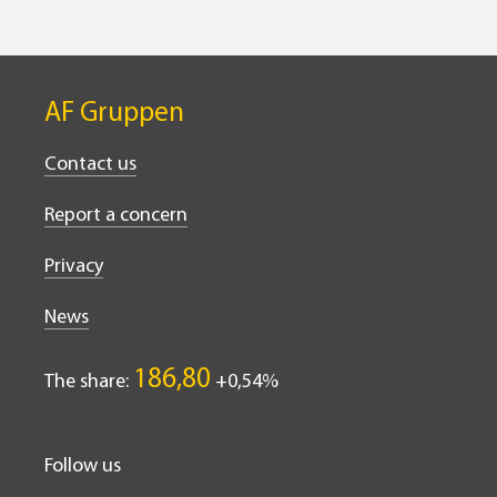
AF Gruppen
Contact us
Report a concern
Privacy
News
186,80
The share:
0,54%
Follow us