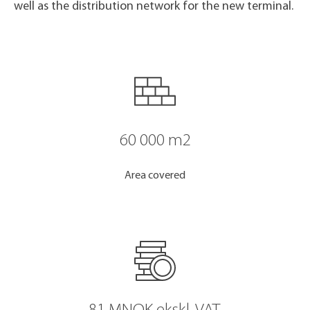
well as the distribution network for the new terminal.
60 000 m2
Area covered