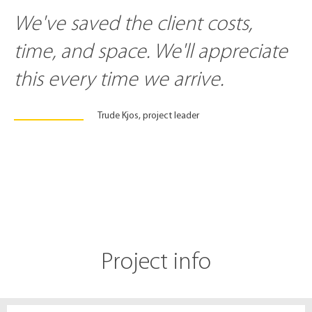
We've saved the client costs,
time, and space. We'll appreciate
this every time we arrive.
Trude Kjos, project leader
Project info