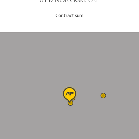
81 MNOK ekskl. VAT.
Contract sum