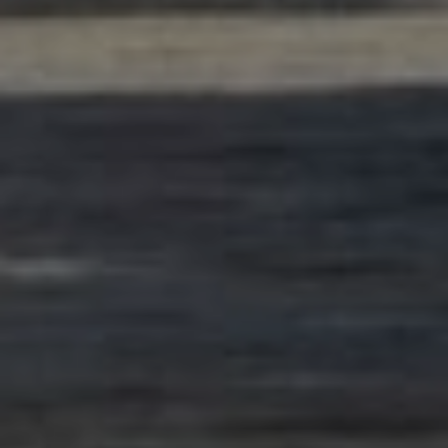
Photo:
Privat/AF Gruppen