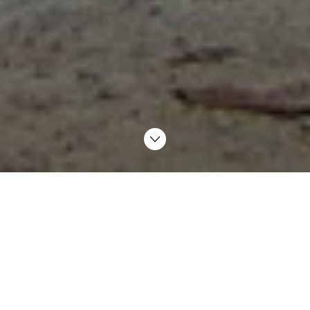
– Feels like I’m part of the team
AF Miljøbase Vats in Rogaland receives offshore