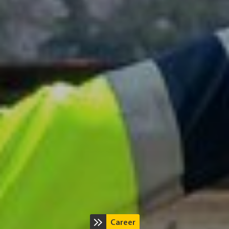
Career