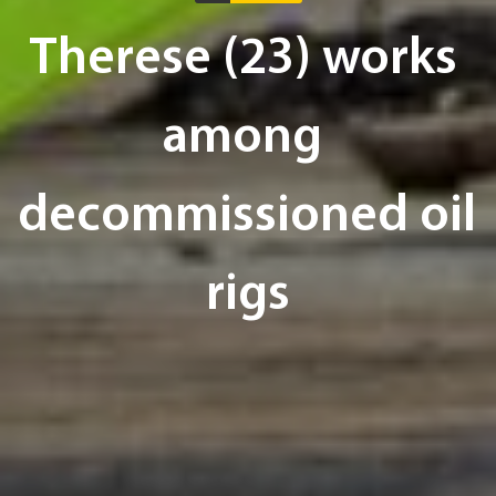
Therese (23) works 
among 
decommissioned oil 
rigs
Text:
Lars Barth-Heyerdahl