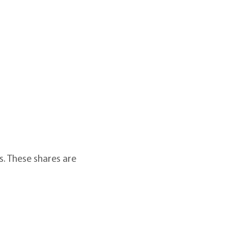
ts. These shares are