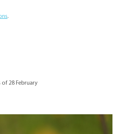
ions
.
 of 28 February