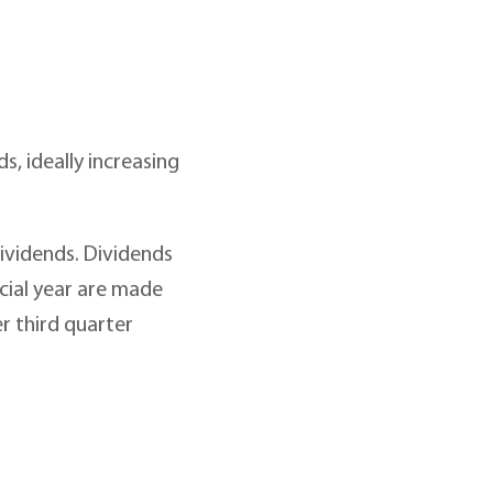
, ideally increasing
dividends. Dividends
ncial year are made
r third quarter