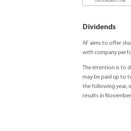
LIVE.EURONEXT.COM
Dividends
AF aims to offer sha
with company perf
The intention is to 
may be paid up to tw
the following year, 
results in November