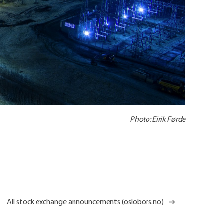
Photo: Eirik Førde
All stock exchange announcements (oslobors.no)