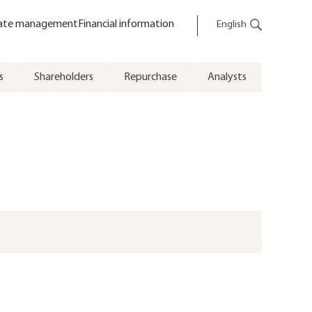
ate management
Financial information
English
s
Shareholders
Repurchase
Analysts