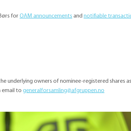
 Børs for
OAM announcements
and
notifiable transact
the underlying owners of nominee-registered shares as
n email to
generalforsamling@afgruppen.no