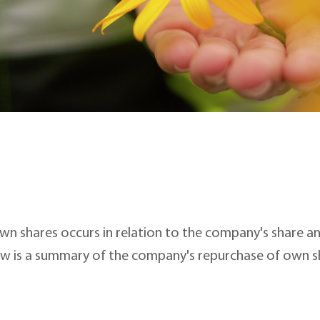
wn shares occurs in relation to the company's share 
w is a summary of the company's repurchase of own s