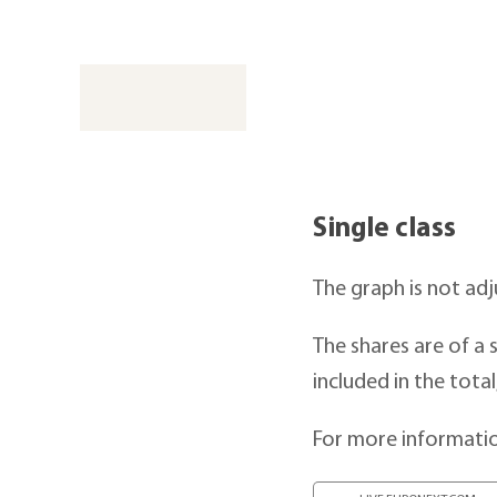
Single class
The graph is not adj
The shares are of a s
included in the total
For more informatio