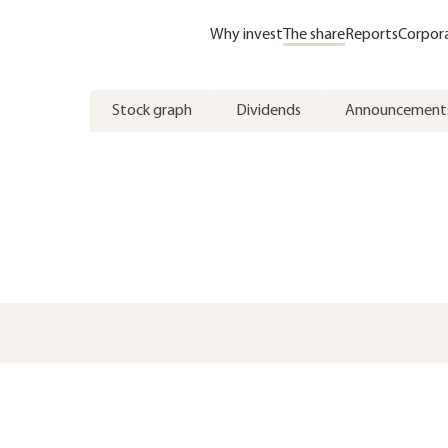
Why invest
The share
Reports
Corpor
Stock graph
Dividends
Announcement