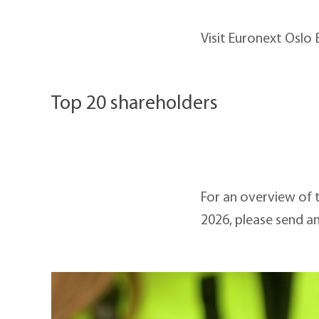
Visit Euronext Oslo
Top 20 shareholders
For an overview of 
2026, please send a