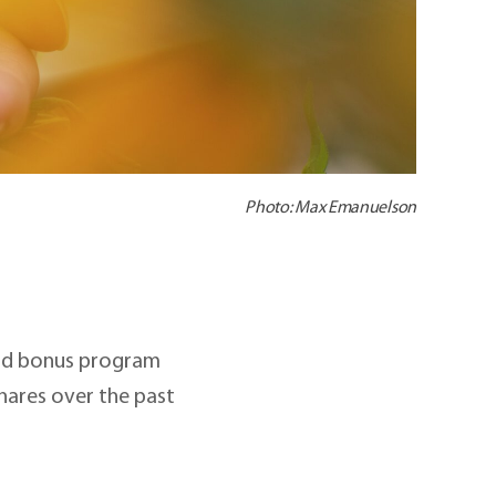
Photo: Max Emanuelson
and bonus program
hares over the past