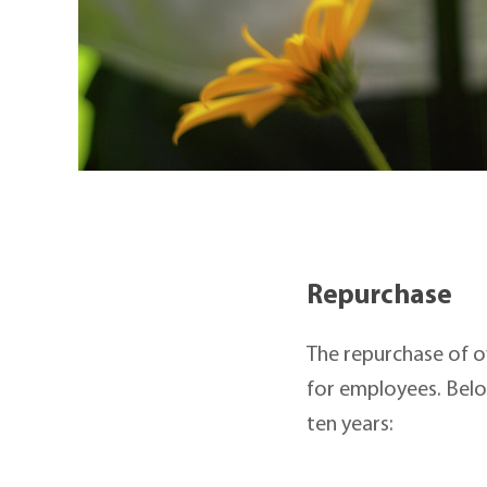
Repurchase
The repurchase of o
for employees. Belo
ten years: