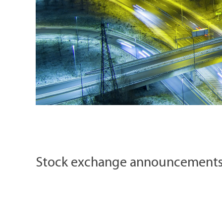
Stock exchange announcement