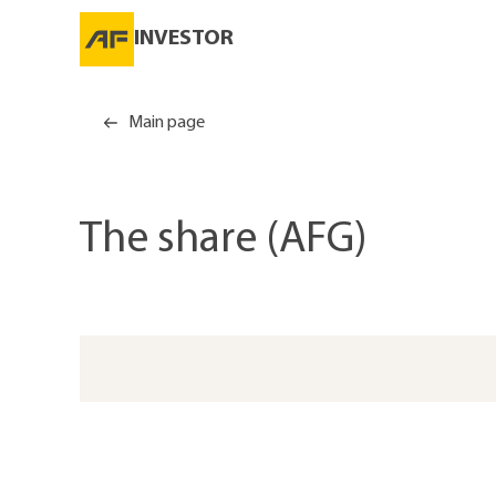
INVESTOR
Main page
The share (AFG)