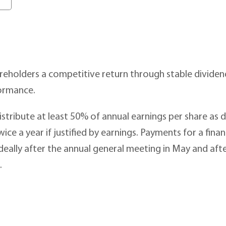
reholders a competitive return through stable dividends
ormance.
distribute at least 50% of annual earnings per share as 
ice a year if justified by earnings. Payments for a fina
ideally after the annual general meeting in May and afte
.