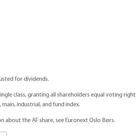
usted for dividends.
ingle class, granting all shareholders equal voting righ
, main, industrial, and fund index.
n about the AF share, see Euronext Oslo Børs.