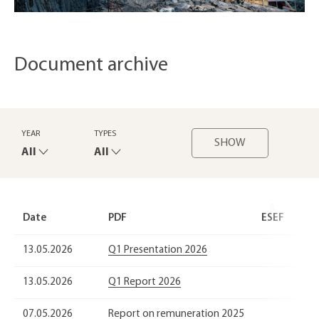
Document archive
YEAR
TYPES
SHOW
All
All
Date
PDF
ESEF
13.05.2026
Q1 Presentation 2026
13.05.2026
Q1 Report 2026
07.05.2026
Report on remuneration 2025