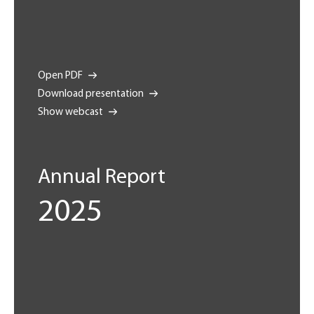
Open PDF
Download presentation
Show webcast
Annual Report
2025