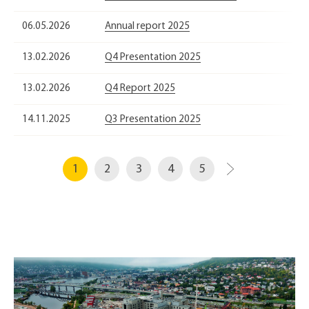
06.05.2026
Annual report 2025
13.02.2026
Q4 Presentation 2025
13.02.2026
Q4 Report 2025
14.11.2025
Q3 Presentation 2025
1
2
3
4
5