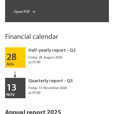
Open PDF
Financial calendar
Half-yearly report - Q2
28
Friday 28. August 2026
at 07:00
AUG
Quarterly report - Q3
13
Friday 13. November 2026
at 07:00
NOV
Annual report 2025