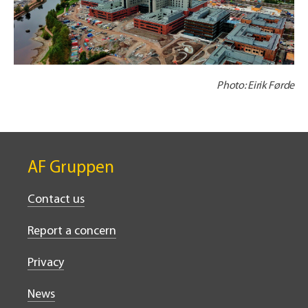
Photo: Eirik Førde
AF Gruppen
Contact us
Report a concern
Privacy
News