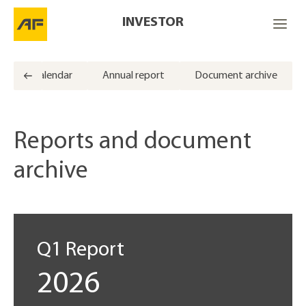
INVESTOR
Calendar
Annual report
Document archive
Reports and document
archive
Q1 Report
2026