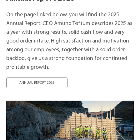
On the page linked below, you will find the 2025
Annual Report. CEO Amund Tøftum describes 2025 as
a year with strong results, solid cash flow and very
good order intake. High satisfaction and motivation
among our employees, together with a solid order
backlog, give us a strong foundation for continued
profitable growth.
ANNUAL REPORT 2025